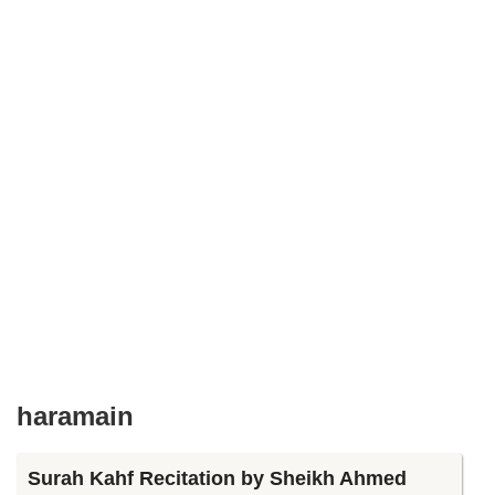
haramain
Surah Kahf Recitation by Sheikh Ahmed