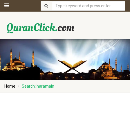
Home
Search: haramain