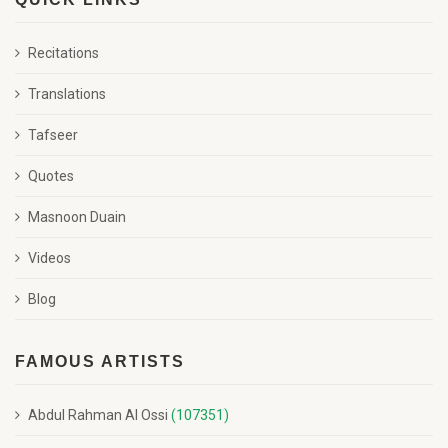
Recitations
Translations
Tafseer
Quotes
Masnoon Duain
Videos
Blog
FAMOUS ARTISTS
Abdul Rahman Al Ossi
(107351)