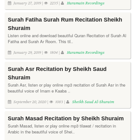
January 27, 2019 |
2235 |
Haramain Recordings
Surah Fatiha Surah Rum Recitation Sheikh
Shuraim
Listen online and download beautiful Quran Recitation of Surah Al
Fatiha and Surah Ar Room. This til..
January 29, 2019 |
1804 |
Haramain Recordings
Surah Asr Recitation by Sheikh Saud
Shuraim
Surah Asr, listen or play online mp3 recitation of Surah Asr in the
beautiful voice of Imam e Kaaba ..
September 20, 2020 |
1083 |
Sheikh Saud Al-Shuraim
Surah Masad Recitation by Sheikh Shuraim
Surah Masad, listen or play online mp3 tilawat / recitation in
Arabic in the beautiful voice of Shei..