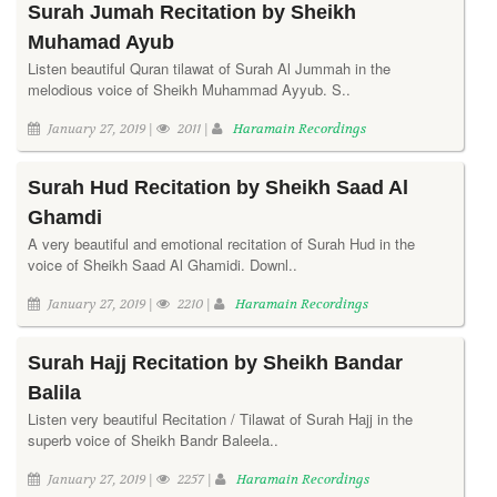
Surah Jumah Recitation by Sheikh
Muhamad Ayub
Listen beautiful Quran tilawat of Surah Al Jummah in the
melodious voice of Sheikh Muhammad Ayyub. S..
January 27, 2019 |
2011 |
Haramain Recordings
Surah Hud Recitation by Sheikh Saad Al
Ghamdi
A very beautiful and emotional recitation of Surah Hud in the
voice of Sheikh Saad Al Ghamidi. Downl..
January 27, 2019 |
2210 |
Haramain Recordings
Surah Hajj Recitation by Sheikh Bandar
Balila
Listen very beautiful Recitation / Tilawat of Surah Hajj in the
superb voice of Sheikh Bandr Baleela..
January 27, 2019 |
2257 |
Haramain Recordings