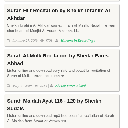
Surah Hijr Recitation by Sheikh Ibrahim Al
Akhdar
Sheikh Ibrahim Al Akhdar was ex Imam of Masjid Nabwi. He was
also Imam of Masjid Al Haram Makkah. Li..
January 27, 2019 |
1703 |
Haramain Recordings
Surah Al-Mulk Recitation by Sheikh Fares
Abbad
Listen online and download very rare and beautiful recitation of
Surah al Mulk. Listen this surah re..
May 10, 2019 |
2735 |
Sheikh Fares Abbad
Surah Maidah Ayat 116 - 120 by Sheikh
Sudais
Listen online and download mp3 free beautiful recitation of Surah
Al Maidah from Ayaat or Verses 116..