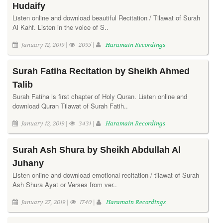
Hudaify
Listen online and download beautiful Recitation / Tilawat of Surah
Al Kahf. Listen in the voice of S..
January 12, 2019 |
2095 |
Haramain Recordings
Surah Fatiha Recitation by Sheikh Ahmed
Talib
Surah Fatiha is first chapter of Holy Quran. Listen online and
download Quran Tilawat of Surah Fatih..
January 12, 2019 |
3431 |
Haramain Recordings
Surah Ash Shura by Sheikh Abdullah Al
Juhany
Listen online and download emotional recitation / tilawat of Surah
Ash Shura Ayat or Verses from ver..
January 27, 2019 |
1740 |
Haramain Recordings