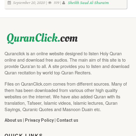
September 20, 2020 |
1119 |
Sheikh Saud Al-Shuraim
Quranclick is an online website designed to listen Holy Quran
online and download free audios. The main aim of this site is to
provide Qura'an to all. A site provides you to listen and download
Quran recitation by world top Quran Reciters.
Files on QuranClick.com comes from different sources. Many of
them has been downloaded from various other high quality
websites on the internet. We have also added Quran with its
translation, Tafseer, Islamic videos, Islamic lectures, Quran
Sayings, Quranic Quotes and Masnoon Duain etc.
About us
|
Privacy Policy
|
Contact us
QUICK LINKS