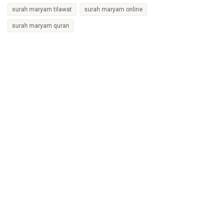
surah maryam tilawat
surah maryam online
surah maryam quran