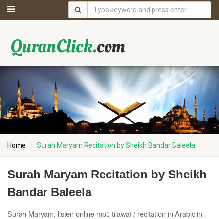
Home
Surah Maryam Recitation by Sheikh Bandar Baleela
Surah Maryam Recitation by Sheikh
Bandar Baleela
Surah Maryam, listen online mp3 tilawat / recitation in Arabic in