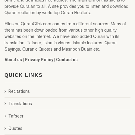
provide Qura'an to all. A site provides you to listen and download
Quran recitation by world top Quran Reciters.
Files on QuranClick.com comes from different sources. Many of
them has been downloaded from various other high quality
websites on the internet. We have also added Quran with its
translation, Tafseer, Islamic videos, Islamic lectures, Quran
Sayings, Quranic Quotes and Masnoon Duain etc.
About us
|
Privacy Policy
|
Contact us
QUICK LINKS
Recitations
Translations
Tafseer
Quotes