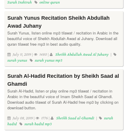
Surah Inshirah
online quran
Surah Yunus Recitation Sheikh Abdullah
Awad Juhany
Surah Yunus, listen online mp3 tilawat / recitation in Arabic in the
beautiful voice of Sheikh Abdullah Awad al Juhany. Download all
quran tilawat free mp3 in best audio quality.
July 11, 2019 |
1480 |
Sheikh Abdullah Awad Al Juhany
|
surah yunus
surah yunus mp3
Surah Al-Hadid Recitation by Sheikh Saad al
Ghamdi
Surah Al-Hadid, listen or play online mp3 tilawat / recitation in
Arabic in the beautiful voice of Imam Sheikh Saad al Ghamdi.
Download audio tilawat of Surah Al-Hadid free mp3 by clicking on
download button.
July 08, 2019 |
1776 |
Sheikh Saad al-Ghamdi
|
surah
hadid
surah hadid mp3