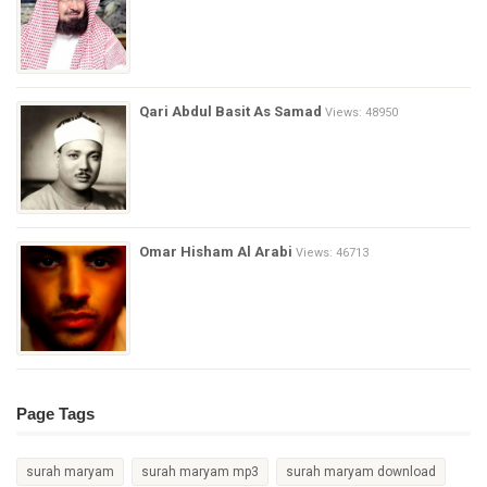
Qari Abdul Basit As Samad
Views: 48950
Omar Hisham Al Arabi
Views: 46713
Page Tags
surah maryam
surah maryam mp3
surah maryam download