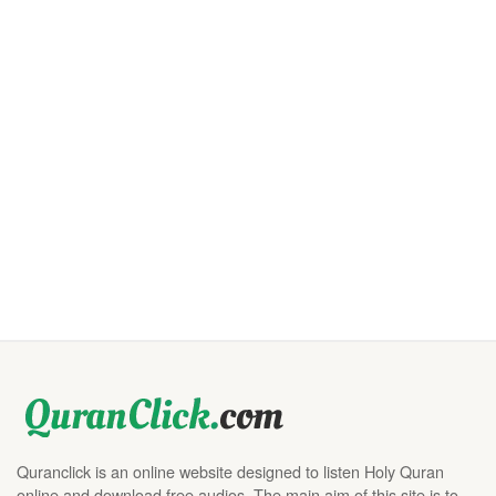
Quranclick is an online website designed to listen Holy Quran
online and download free audios. The main aim of this site is to