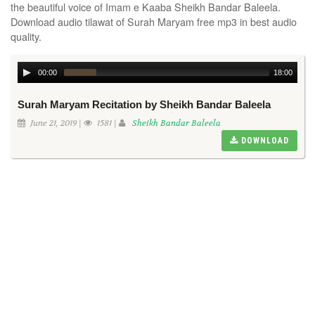
the beautiful voice of Imam e Kaaba Sheikh Bandar Baleela.
Download audio tilawat of Surah Maryam free mp3 in best audio
quality.
00:00
18:00
Surah Maryam Recitation by Sheikh Bandar Baleela
June 21, 2019 |
1581 |
Sheikh Bandar Baleela
DOWNLOAD