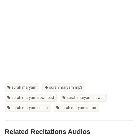
surah maryam
surah maryam mp3
surah maryam download
surah maryam tilawat
surah maryam online
surah maryam quran
Related Recitations Audios