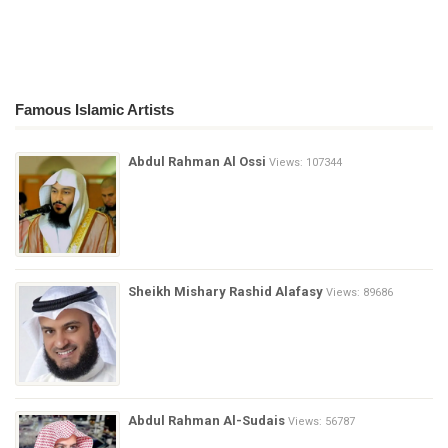
Famous Islamic Artists
Abdul Rahman Al Ossi
Views: 107344
Sheikh Mishary Rashid Alafasy
Views: 89686
Abdul Rahman Al-Sudais
Views: 56787