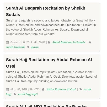
Surah Al Baqarah Recitation by Sheikh
Sudais
Surah al Baqarah is second and largest chapter or Surah of Holy
Quran. Listen online and download beautiful recitation / Tilawat in
the voice of Sheikh Abdul Rehman As Sudais. Download all
Quran audios free from our website.
February 11, 2019 |
12692 |
Abdul Rahman Al-Sudais
|
surah baqarah
quran
Surah Hajj Recitation by Abdul Rehman Al
Ossi
Surah Hajj, listen online mp3 tilawat / recitation in Arabic in the
voice of Sheikh Abdul Rehman Al Ossi. Download audio tilawat of
Surah Hajj free mp3 by clicking on download button.
May 08, 2019 |
1723 |
Abdul Rahman Al Ossi
|
surah
hajj
surah hajj mp3
Surah Al-Lail MP3 Recitation By Bandar