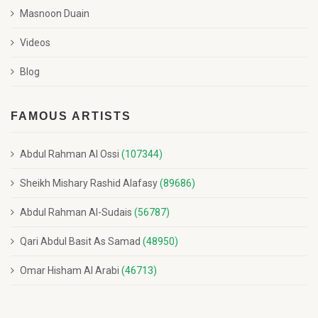
Masnoon Duain
Videos
Blog
FAMOUS ARTISTS
Abdul Rahman Al Ossi
(107344)
Sheikh Mishary Rashid Alafasy
(89686)
Abdul Rahman Al-Sudais
(56787)
Qari Abdul Basit As Samad
(48950)
Omar Hisham Al Arabi
(46713)