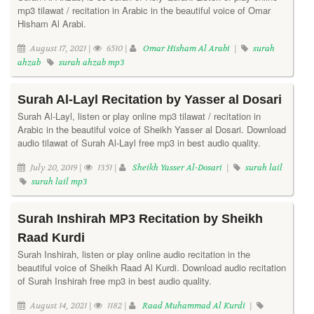
mp3 tilawat / recitation in Arabic in the beautiful voice of Omar
Hisham Al Arabi.
August 17, 2021 |
6510 |
Omar Hisham Al Arabi
|
surah
ahzab
surah ahzab mp3
Surah Al-Layl Recitation by Yasser al Dosari
Surah Al-Layl, listen or play online mp3 tilawat / recitation in
Arabic in the beautiful voice of Sheikh Yasser al Dosari. Download
audio tilawat of Surah Al-Layl free mp3 in best audio quality.
July 20, 2019 |
1351 |
Sheikh Yasser Al-Dosari
|
surah lail
surah lail mp3
Surah Inshirah MP3 Recitation by Sheikh
Raad Kurdi
Surah Inshirah, listen or play online audio recitation in the
beautiful voice of Sheikh Raad Al Kurdi. Download audio recitation
of Surah Inshirah free mp3 in best audio quality.
August 14, 2021 |
1182 |
Raad Muhammad Al Kurdi
|