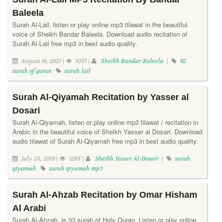
Baleela
Surah Al-Lail, listen or play online mp3 tilawat in the beautiful
voice of Sheikh Bandar Baleela. Download audio recitation of
Surah Al-Lail free mp3 in best audio quality.
August 16, 2021 |
1055 |
Sheikh Bandar Baleela
|
92
surah of quran
surah lail
Surah Al-Qiyamah Recitation by Yasser al
Dosari
Surah Al-Qiyamah, listen or play online mp3 tilawat / recitation in
Arabic in the beautiful voice of Sheikh Yasser al Dosari. Download
audio tilawat of Surah Al-Qiyamah free mp3 in best audio quality.
July 20, 2019 |
1288 |
Sheikh Yasser Al-Dosari
|
surah
qiyamah
surah qiyamah mp3
Surah Al-Ahzab Recitation by Omar Hisham
Al Arabi
Surah Al-Ahzab, is 33 surah of Holy Quran. Listen or play online