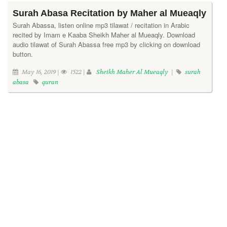
Surah Abasa Recitation by Maher al Mueaqly
Surah Abassa, listen online mp3 tilawat / recitation in Arabic
recited by Imam e Kaaba Sheikh Maher al Mueaqly. Download
audio tilawat of Surah Abassa free mp3 by clicking on download
button.
May 16, 2019 |
1522 |
Sheikh Maher Al Mueaqly
|
surah
abasa
quran