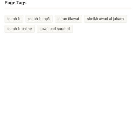
Page Tags
surah fil
surah fil mp3
quran tilawat
sheikh awad al juhany
surah fil online
download surah fil