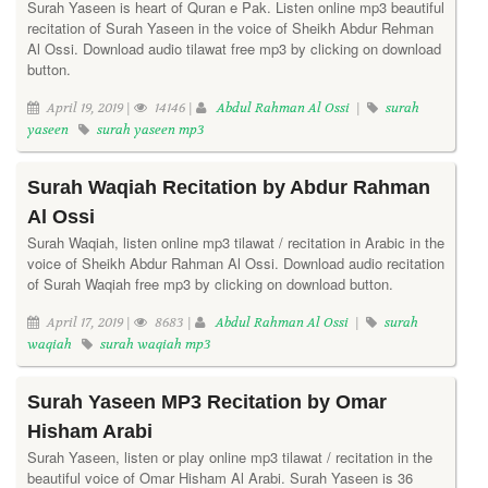
Surah Yaseen is heart of Quran e Pak. Listen online mp3 beautiful
recitation of Surah Yaseen in the voice of Sheikh Abdur Rehman
Al Ossi. Download audio tilawat free mp3 by clicking on download
button.
April 19, 2019 |
14146 |
Abdul Rahman Al Ossi
|
surah
yaseen
surah yaseen mp3
Surah Waqiah Recitation by Abdur Rahman
Al Ossi
Surah Waqiah, listen online mp3 tilawat / recitation in Arabic in the
voice of Sheikh Abdur Rahman Al Ossi. Download audio recitation
of Surah Waqiah free mp3 by clicking on download button.
April 17, 2019 |
8683 |
Abdul Rahman Al Ossi
|
surah
waqiah
surah waqiah mp3
Surah Yaseen MP3 Recitation by Omar
Hisham Arabi
Surah Yaseen, listen or play online mp3 tilawat / recitation in the
beautiful voice of Omar Hisham Al Arabi. Surah Yaseen is 36