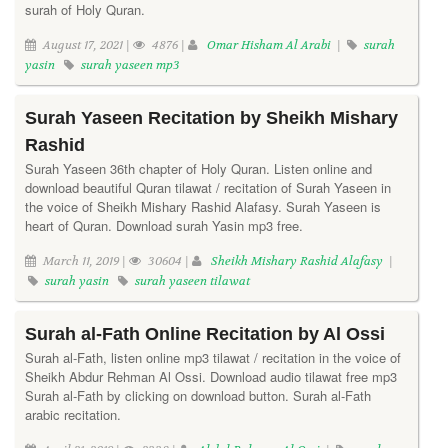
surah of Holy Quran.
August 17, 2021 |
4876 |
Omar Hisham Al Arabi
|
surah
yasin
surah yaseen mp3
Surah Yaseen Recitation by Sheikh Mishary
Rashid
Surah Yaseen 36th chapter of Holy Quran. Listen online and
download beautiful Quran tilawat / recitation of Surah Yaseen in
the voice of Sheikh Mishary Rashid Alafasy. Surah Yaseen is
heart of Quran. Download surah Yasin mp3 free.
March 11, 2019 |
30604 |
Sheikh Mishary Rashid Alafasy
|
surah yasin
surah yaseen tilawat
Surah al-Fath Online Recitation by Al Ossi
Surah al-Fath, listen online mp3 tilawat / recitation in the voice of
Sheikh Abdur Rehman Al Ossi. Download audio tilawat free mp3
Surah al-Fath by clicking on download button. Surah al-Fath
arabic recitation.