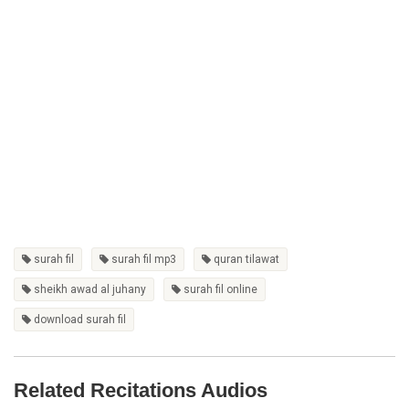
surah fil
surah fil mp3
quran tilawat
sheikh awad al juhany
surah fil online
download surah fil
Related Recitations Audios