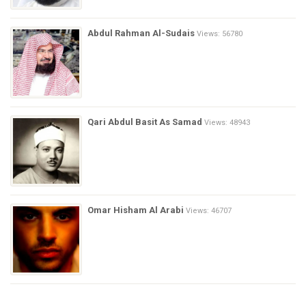
Abdul Rahman Al-Sudais
Views: 56780
Qari Abdul Basit As Samad
Views: 48943
Omar Hisham Al Arabi
Views: 46707