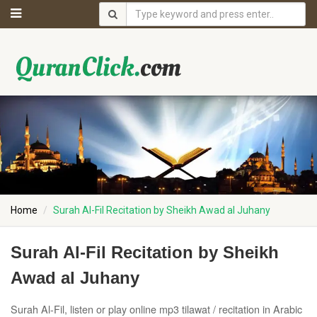
Home
Surah Al-Fil Recitation by Sheikh Awad al Juhany
Surah Al-Fil Recitation by Sheikh
Awad al Juhany
Surah Al-Fil, listen or play online mp3 tilawat / recitation in Arabic