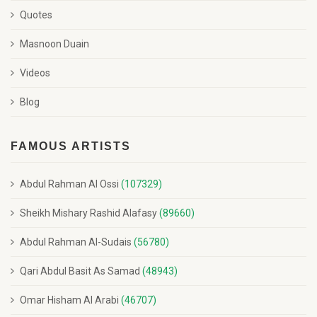
Quotes
Masnoon Duain
Videos
Blog
FAMOUS ARTISTS
Abdul Rahman Al Ossi
(107329)
Sheikh Mishary Rashid Alafasy
(89660)
Abdul Rahman Al-Sudais
(56780)
Qari Abdul Basit As Samad
(48943)
Omar Hisham Al Arabi
(46707)