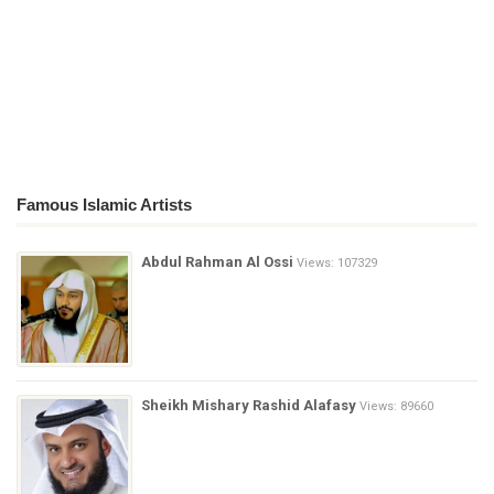
Famous Islamic Artists
Abdul Rahman Al Ossi
Views: 107329
Sheikh Mishary Rashid Alafasy
Views: 89660