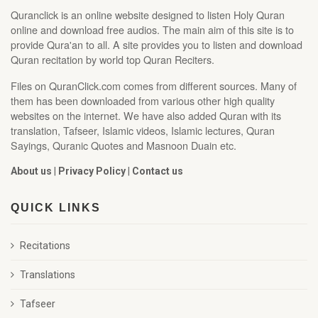
Quranclick is an online website designed to listen Holy Quran
online and download free audios. The main aim of this site is to
provide Qura'an to all. A site provides you to listen and download
Quran recitation by world top Quran Reciters.
Files on QuranClick.com comes from different sources. Many of
them has been downloaded from various other high quality
websites on the internet. We have also added Quran with its
translation, Tafseer, Islamic videos, Islamic lectures, Quran
Sayings, Quranic Quotes and Masnoon Duain etc.
About us
|
Privacy Policy
|
Contact us
QUICK LINKS
Recitations
Translations
Tafseer