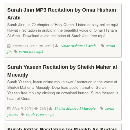
Surah Jinn MP3 Recitation by Omar Hisham
Arabi
Surah Jinn, is 72 chapter of Holy Quran. Listen or play online mp3
tilawat / recitation in arabic in the beautiful voice of Omar Hisham
Al Arabi. Download audio recitation of Surah Jinn free mp3.
August 24, 2021 |
2057 |
Omar Hisham Al Arabi
|
surah
jin
surah jinn mp3
Surah Yaseen Recitation by Sheikh Maher al
Mueaqly
Surah Yaseen, listen online mp3 tilawat / recitation in the voice of
Sheikh Maher al Mueaqly. Download audio tilawat of Surah
Yaseen free mp3 by clicking on download button. Surah Yaseen is
heart of Quran.
May 11, 2019 |
2691 |
Sheikh Maher Al Mueaqly
|
surah
yaseen
surah yaseen mp3
Surah Infitar Recitation by Sheikh As Sudais