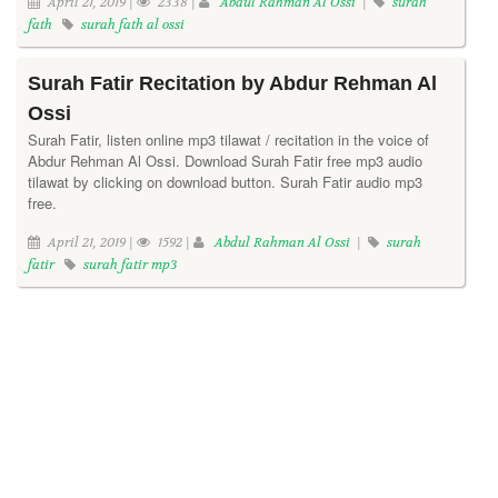
April 21, 2019 |
2338 |
Abdul Rahman Al Ossi
|
surah
fath
surah fath al ossi
Surah Fatir Recitation by Abdur Rehman Al
Ossi
Surah Fatir, listen online mp3 tilawat / recitation in the voice of
Abdur Rehman Al Ossi. Download Surah Fatir free mp3 audio
tilawat by clicking on download button. Surah Fatir audio mp3
free.
April 21, 2019 |
1592 |
Abdul Rahman Al Ossi
|
surah
fatir
surah fatir mp3