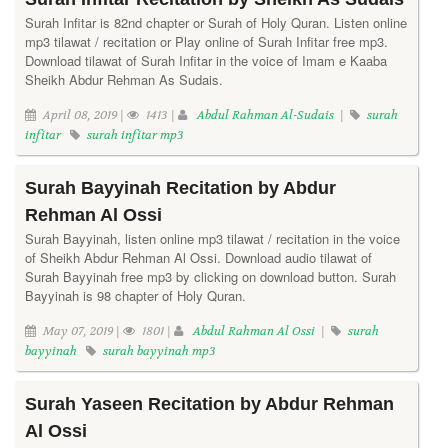
Surah Infitar is 82nd chapter or Surah of Holy Quran. Listen online
mp3 tilawat / recitation or Play online of Surah Infitar free mp3.
Download tilawat of Surah Infitar in the voice of Imam e Kaaba
Sheikh Abdur Rehman As Sudais.
April 08, 2019 |
1413 |
Abdul Rahman Al-Sudais
|
surah
infitar
surah infitar mp3
Surah Bayyinah Recitation by Abdur
Rehman Al Ossi
Surah Bayyinah, listen online mp3 tilawat / recitation in the voice
of Sheikh Abdur Rehman Al Ossi. Download audio tilawat of
Surah Bayyinah free mp3 by clicking on download button. Surah
Bayyinah is 98 chapter of Holy Quran.
May 07, 2019 |
1801 |
Abdul Rahman Al Ossi
|
surah
bayyinah
surah bayyinah mp3
Surah Yaseen Recitation by Abdur Rehman
Al Ossi