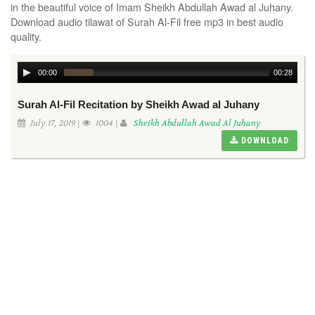
in the beautiful voice of Imam Sheikh Abdullah Awad al Juhany.
Download audio tilawat of Surah Al-Fil free mp3 in best audio
quality.
00:00
00:28
Surah Al-Fil Recitation by Sheikh Awad al Juhany
July 17, 2019 |
1004 |
Sheikh Abdullah Awad Al Juhany
DOWNLOAD