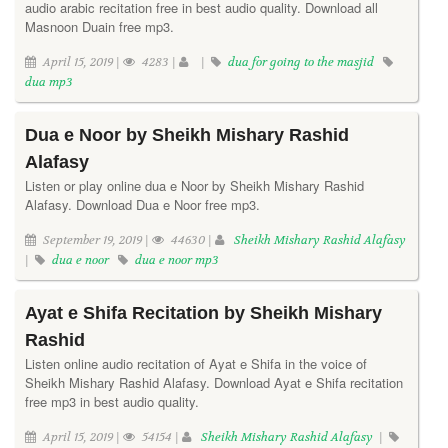
audio arabic recitation free in best audio quality. Download all
Masnoon Duain free mp3.
April 15, 2019 |
4283 |
|
dua for going to the masjid
dua mp3
Dua e Noor by Sheikh Mishary Rashid
Alafasy
Listen or play online dua e Noor by Sheikh Mishary Rashid
Alafasy. Download Dua e Noor free mp3.
September 19, 2019 |
44630 |
Sheikh Mishary Rashid Alafasy
|
dua e noor
dua e noor mp3
Ayat e Shifa Recitation by Sheikh Mishary
Rashid
Listen online audio recitation of Ayat e Shifa in the voice of
Sheikh Mishary Rashid Alafasy. Download Ayat e Shifa recitation
free mp3 in best audio quality.
April 15, 2019 |
54154 |
Sheikh Mishary Rashid Alafasy
|