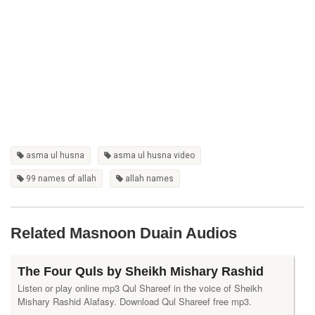
asma ul husna
asma ul husna video
99 names of allah
allah names
Related Masnoon Duain Audios
The Four Quls by Sheikh Mishary Rashid
Listen or play online mp3 Qul Shareef in the voice of Sheikh
Mishary Rashid Alafasy. Download Qul Shareef free mp3.