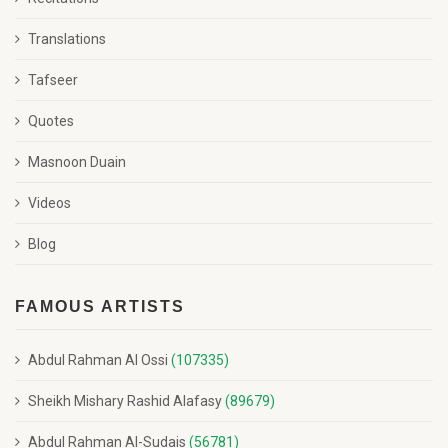
Translations
Tafseer
Quotes
Masnoon Duain
Videos
Blog
FAMOUS ARTISTS
Abdul Rahman Al Ossi
(107335)
Sheikh Mishary Rashid Alafasy
(89679)
Abdul Rahman Al-Sudais
(56781)