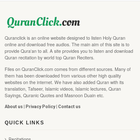
Quranclick is an online website designed to listen Holy Quran
online and download free audios. The main aim of this site is to
provide Qura'an to all. A site provides you to listen and download
Quran recitation by world top Quran Reciters.
Files on QuranClick.com comes from different sources. Many of
them has been downloaded from various other high quality
websites on the internet. We have also added Quran with its
translation, Tafseer, Islamic videos, Islamic lectures, Quran
Sayings, Quranic Quotes and Masnoon Duain etc.
About us
|
Privacy Policy
|
Contact us
QUICK LINKS
Recitations