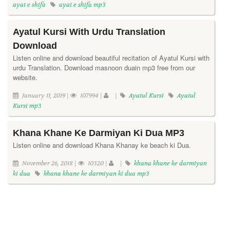
ayat e shifa
ayat e shifa mp3
Ayatul Kursi With Urdu Translation
Download
Listen online and download beautiful recitation of Ayatul Kursi with
urdu Translation. Download masnoon duain mp3 free from our
website.
January 11, 2019 |
107994 |
|
Ayatul Kursi
Ayatul
Kursi mp3
Khana Khane Ke Darmiyan Ki Dua MP3
Listen online and download Khana Khanay ke beach ki Dua.
November 26, 2018 |
10320 |
|
khana khane ke darmiyan
ki dua
khana khane ke darmiyan ki dua mp3