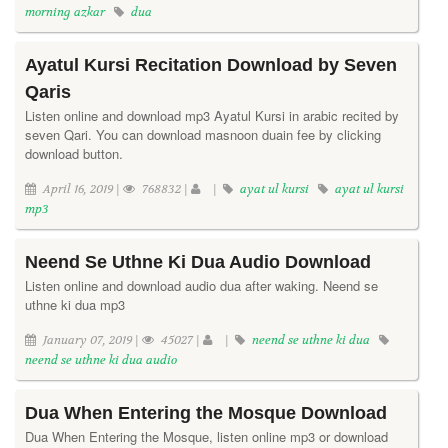
morning azkar
dua
Ayatul Kursi Recitation Download by Seven
Qaris
Listen online and download mp3 Ayatul Kursi in arabic recited by
seven Qari. You can download masnoon duain fee by clicking
download button.
April 16, 2019 |
768832 |
|
ayat ul kursi
ayat ul kursi
mp3
Neend Se Uthne Ki Dua Audio Download
Listen online and download audio dua after waking. Neend se
uthne ki dua mp3
January 07, 2019 |
45027 |
|
neend se uthne ki dua
neend se uthne ki dua audio
Dua When Entering the Mosque Download
Dua When Entering the Mosque, listen online mp3 or download