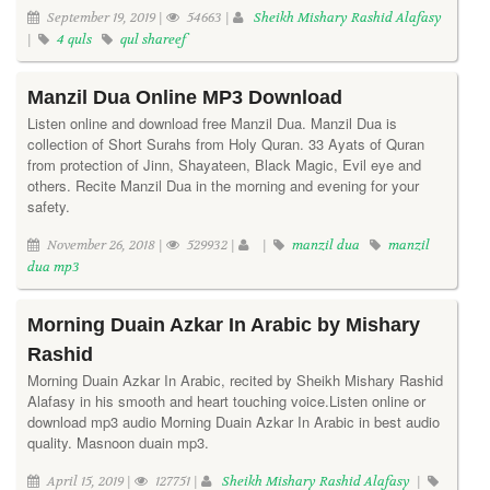
September 19, 2019 |
54663 |
Sheikh Mishary Rashid Alafasy
|
4 quls
qul shareef
Manzil Dua Online MP3 Download
Listen online and download free Manzil Dua. Manzil Dua is
collection of Short Surahs from Holy Quran. 33 Ayats of Quran
from protection of Jinn, Shayateen, Black Magic, Evil eye and
others. Recite Manzil Dua in the morning and evening for your
safety.
November 26, 2018 |
529932 |
|
manzil dua
manzil
dua mp3
Morning Duain Azkar In Arabic by Mishary
Rashid
Morning Duain Azkar In Arabic, recited by Sheikh Mishary Rashid
Alafasy in his smooth and heart touching voice.Listen online or
download mp3 audio Morning Duain Azkar In Arabic in best audio
quality. Masnoon duain mp3.
April 15, 2019 |
127751 |
Sheikh Mishary Rashid Alafasy
|