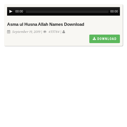
00:00
00:00
Asma ul Husna Allah Names Download
September 19, 2019 |
455784 |
DOWNLOAD