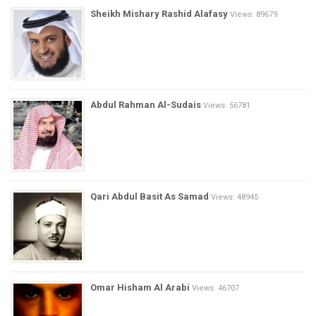
Sheikh Mishary Rashid Alafasy
Views: 89679
Abdul Rahman Al-Sudais
Views: 56781
Qari Abdul Basit As Samad
Views: 48945
Omar Hisham Al Arabi
Views: 46707