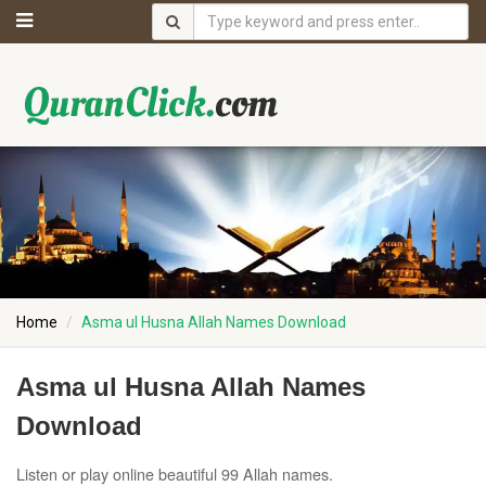
Home
Asma ul Husna Allah Names Download
Asma ul Husna Allah Names
Download
Listen or play online beautiful 99 Allah names.