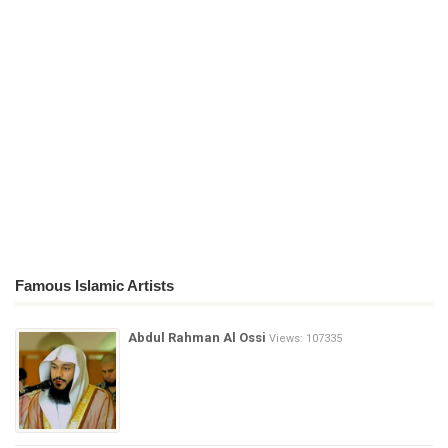
Famous Islamic Artists
Abdul Rahman Al Ossi
Views: 107335