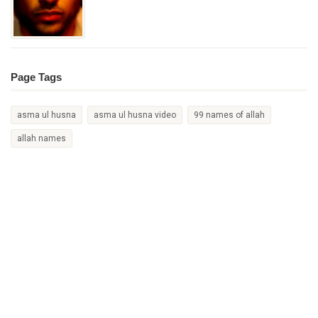
Page Tags
asma ul husna
asma ul husna video
99 names of allah
allah names