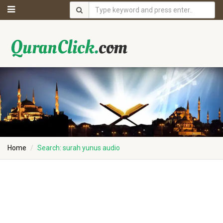
Home
Search: surah yunus audio