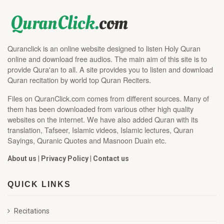
Quranclick is an online website designed to listen Holy Quran
online and download free audios. The main aim of this site is to
provide Qura'an to all. A site provides you to listen and download
Quran recitation by world top Quran Reciters.
Files on QuranClick.com comes from different sources. Many of
them has been downloaded from various other high quality
websites on the internet. We have also added Quran with its
translation, Tafseer, Islamic videos, Islamic lectures, Quran
Sayings, Quranic Quotes and Masnoon Duain etc.
About us
|
Privacy Policy
|
Contact us
QUICK LINKS
Recitations