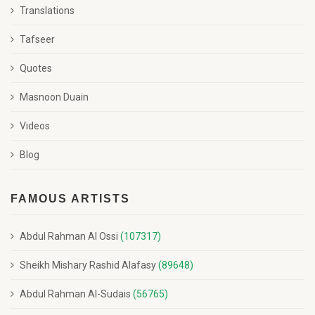
Translations
Tafseer
Quotes
Masnoon Duain
Videos
Blog
FAMOUS ARTISTS
Abdul Rahman Al Ossi
(107317)
Sheikh Mishary Rashid Alafasy
(89648)
Abdul Rahman Al-Sudais
(56765)