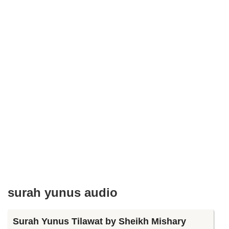
surah yunus audio
Surah Yunus Tilawat by Sheikh Mishary