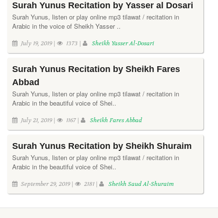
Surah Yunus Recitation by Yasser al Dosari
Surah Yunus, listen or play online mp3 tilawat / recitation in
Arabic in the voice of Sheikh Yasser ..
July 19, 2019 |
1373 |
Sheikh Yasser Al-Dosari
Surah Yunus Recitation by Sheikh Fares
Abbad
Surah Yunus, listen or play online mp3 tilawat / recitation in
Arabic in the beautiful voice of Shei..
July 21, 2019 |
1167 |
Sheikh Fares Abbad
Surah Yunus Recitation by Sheikh Shuraim
Surah Yunus, listen or play online mp3 tilawat / recitation in
Arabic in the beautiful voice of Shei..
September 29, 2019 |
2181 |
Sheikh Saud Al-Shuraim