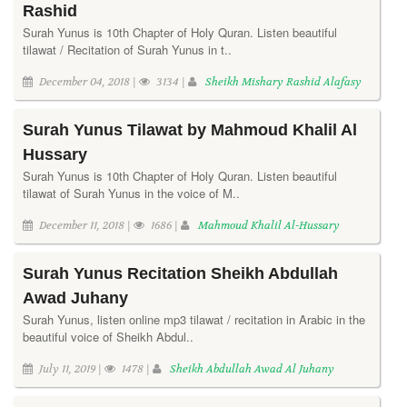
Rashid
Surah Yunus is 10th Chapter of Holy Quran. Listen beautiful
tilawat / Recitation of Surah Yunus in t..
December 04, 2018 |
3134 |
Sheikh Mishary Rashid Alafasy
Surah Yunus Tilawat by Mahmoud Khalil Al
Hussary
Surah Yunus is 10th Chapter of Holy Quran. Listen beautiful
tilawat of Surah Yunus in the voice of M..
December 11, 2018 |
1686 |
Mahmoud Khalil Al-Hussary
Surah Yunus Recitation Sheikh Abdullah
Awad Juhany
Surah Yunus, listen online mp3 tilawat / recitation in Arabic in the
beautiful voice of Sheikh Abdul..
July 11, 2019 |
1478 |
Sheikh Abdullah Awad Al Juhany