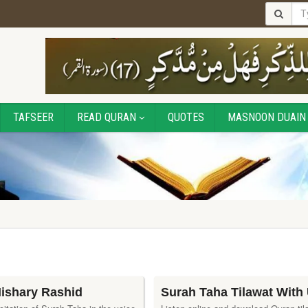
TAFSEER
READ QURAN
QUOTES
MASNOON DUAIN
Mishary Rashid
Surah Taha Tilawat With 