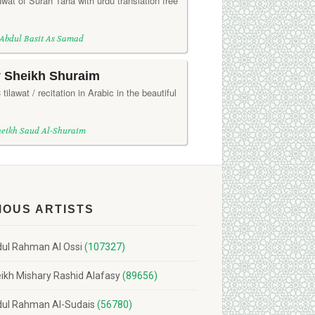
wat of Surah Taha with urdu translation free
 Abdul Basit As Samad
y Sheikh Shuraim
ilawat / recitation in Arabic in the beautiful
heikh Saud Al-Shuraim
MOUS ARTISTS
ul Rahman Al Ossi
(107327)
ikh Mishary Rashid Alafasy
(89656)
ul Rahman Al-Sudais
(56780)