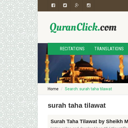
RECITATIONS
TRANSLATIONS
Home
Search: surah taha tilawat
surah taha tilawat
Surah Taha Tilawat by Sheikh 