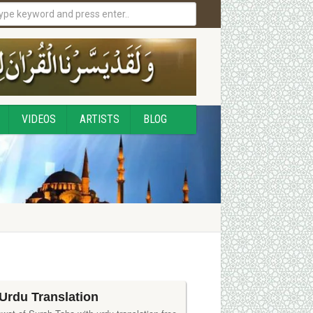
VIDEOS
ARTISTS
BLOG
Urdu Translation