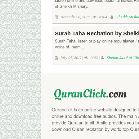
Listen online and download beautiful tilawat/Re
of Sheikh Mishary..
December 11, 2018 |
4304 |
Sheikh Misha
Surah Taha Recitation by Shei
Surah Taha, listen or play online mp3 tilawat / r
voice of Imam ..
July 07, 2019 |
1482 |
Sheikh Saad al-G
Quranclick is an online website designed to 
online and download free audios. The main aim
provide Qura'an to all. A site provides you to
download Quran recitation by world top Qura