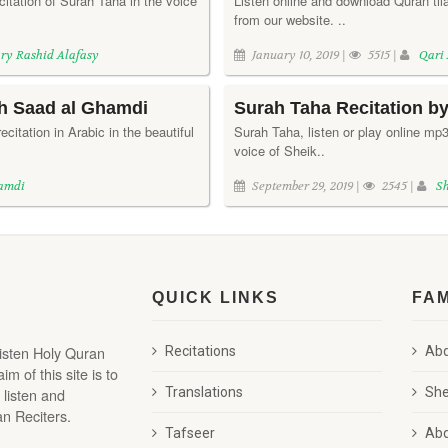
citation of Surah Taha in the voice
Listen online and download Quran tila
from our website. ..
ry Rashid Alafasy
January 10, 2019 |
5515 |
Qari
kh Saad al Ghamdi
Surah Taha Recitation b
ecitation in Arabic in the beautiful
Surah Taha, listen or play online mp3 t
voice of Sheik..
hamdi
September 29, 2019 |
2545 |
S
QUICK LINKS
FA
listen Holy Quran
Recitations
Abd
 of this site is to
 listen and
Translations
She
n Reciters.
Tafseer
Abd