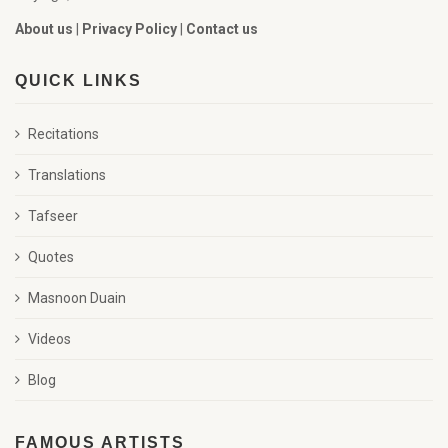
About us
|
Privacy Policy
|
Contact us
QUICK LINKS
Recitations
Translations
Tafseer
Quotes
Masnoon Duain
Videos
Blog
FAMOUS ARTISTS