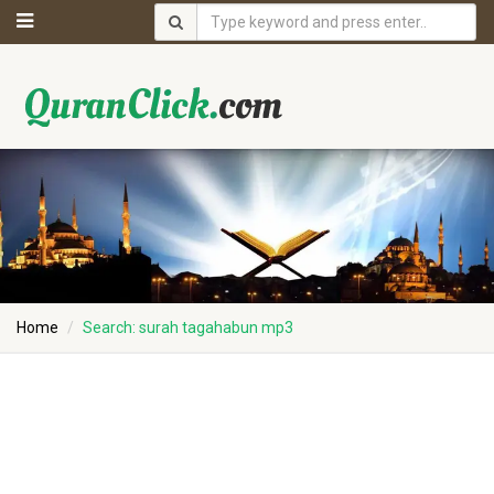
Home
Search: surah tagahabun mp3