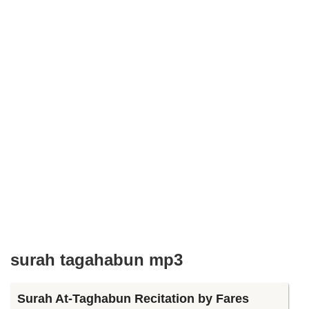
surah tagahabun mp3
Surah At-Taghabun Recitation by Fares