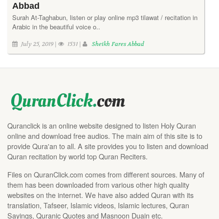
Abbad
Surah At-Taghabun, listen or play online mp3 tilawat / recitation in
Arabic in the beautiful voice o..
July 25, 2019 |
1531 |
Sheikh Fares Abbad
Quranclick is an online website designed to listen Holy Quran
online and download free audios. The main aim of this site is to
provide Qura'an to all. A site provides you to listen and download
Quran recitation by world top Quran Reciters.
Files on QuranClick.com comes from different sources. Many of
them has been downloaded from various other high quality
websites on the internet. We have also added Quran with its
translation, Tafseer, Islamic videos, Islamic lectures, Quran
Sayings, Quranic Quotes and Masnoon Duain etc.