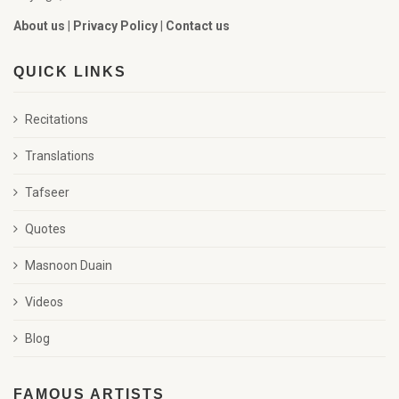
About us
|
Privacy Policy
|
Contact us
QUICK LINKS
Recitations
Translations
Tafseer
Quotes
Masnoon Duain
Videos
Blog
FAMOUS ARTISTS