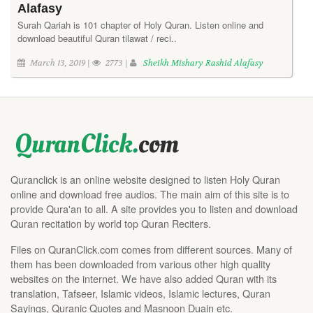
Alafasy
Surah Qariah is 101 chapter of Holy Quran. Listen online and
download beautiful Quran tilawat / reci..
March 13, 2019 |
2773 |
Sheikh Mishary Rashid Alafasy
Quranclick is an online website designed to listen Holy Quran
online and download free audios. The main aim of this site is to
provide Qura'an to all. A site provides you to listen and download
Quran recitation by world top Quran Reciters.
Files on QuranClick.com comes from different sources. Many of
them has been downloaded from various other high quality
websites on the internet. We have also added Quran with its
translation, Tafseer, Islamic videos, Islamic lectures, Quran
Sayings, Quranic Quotes and Masnoon Duain etc.