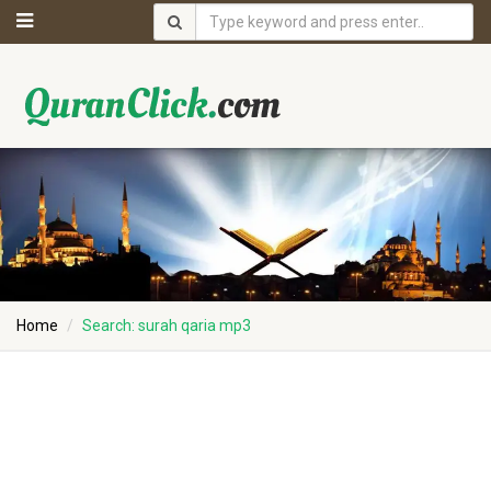
Home
Search: surah qaria mp3