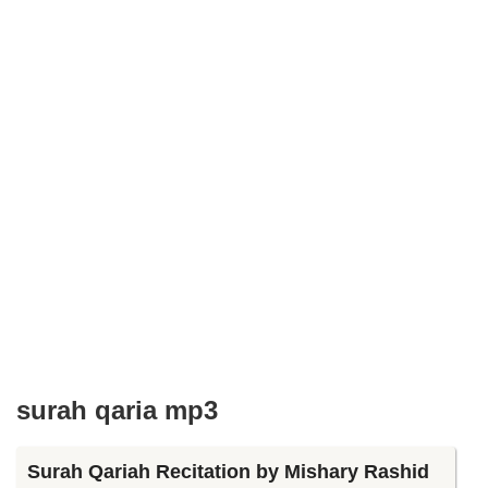
surah qaria mp3
Surah Qariah Recitation by Mishary Rashid