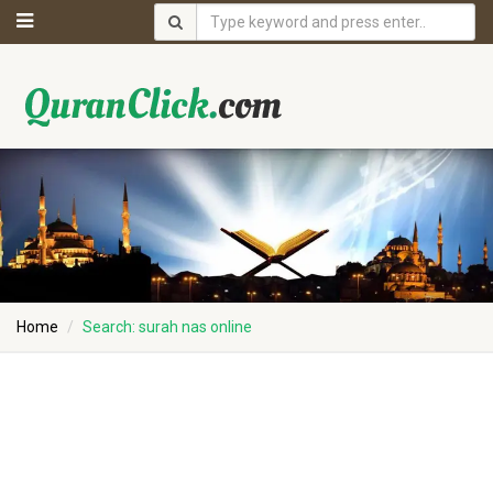
Home
Search: surah nas online