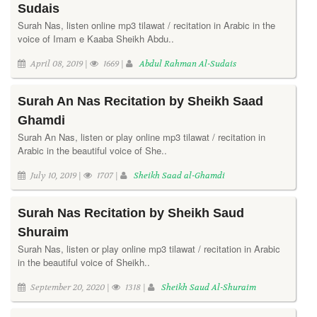
Sudais
Surah Nas, listen online mp3 tilawat / recitation in Arabic in the
voice of Imam e Kaaba Sheikh Abdu..
April 08, 2019 |
1669 |
Abdul Rahman Al-Sudais
Surah An Nas Recitation by Sheikh Saad
Ghamdi
Surah An Nas, listen or play online mp3 tilawat / recitation in
Arabic in the beautiful voice of She..
July 10, 2019 |
1707 |
Sheikh Saad al-Ghamdi
Surah Nas Recitation by Sheikh Saud
Shuraim
Surah Nas, listen or play online mp3 tilawat / recitation in Arabic
in the beautiful voice of Sheikh..
September 20, 2020 |
1318 |
Sheikh Saud Al-Shuraim