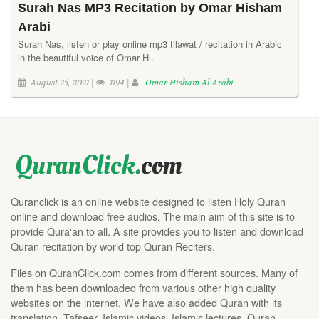
Surah Nas MP3 Recitation by Omar Hisham
Arabi
Surah Nas, listen or play online mp3 tilawat / recitation in Arabic
in the beautiful voice of Omar H..
August 25, 2021 |
1194 |
Omar Hisham Al Arabi
Quranclick is an online website designed to listen Holy Quran
online and download free audios. The main aim of this site is to
provide Qura'an to all. A site provides you to listen and download
Quran recitation by world top Quran Reciters.
Files on QuranClick.com comes from different sources. Many of
them has been downloaded from various other high quality
websites on the internet. We have also added Quran with its
translation, Tafseer, Islamic videos, Islamic lectures, Quran