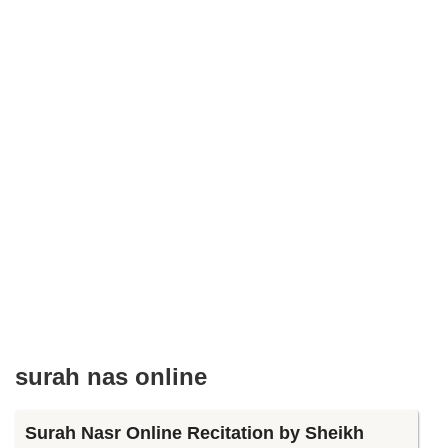
surah nas online
Surah Nasr Online Recitation by Sheikh