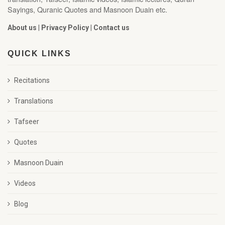
Sayings, Quranic Quotes and Masnoon Duain etc.
About us
|
Privacy Policy
|
Contact us
QUICK LINKS
Recitations
Translations
Tafseer
Quotes
Masnoon Duain
Videos
Blog