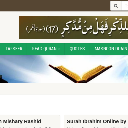
TAFSEER
READ QURAN
QUOTES
MASNOON DUAIN
h Mishary Rashid
Surah Ibrahim Online by