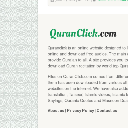
June 29, 2021 |
1537 |
Raad Muhammad A
Quranclick is an online website designed to 
online and download free audios. The main aim
provide Qura'an to all. A site provides you to
download Quran recitation by world top Qura
Files on QuranClick.com comes from differe
them has been downloaded from various othe
websites on the internet. We have also adde
translation, Tafseer, Islamic videos, Islamic 
Sayings, Quranic Quotes and Masnoon Duai
About us
|
Privacy Policy
|
Contact us