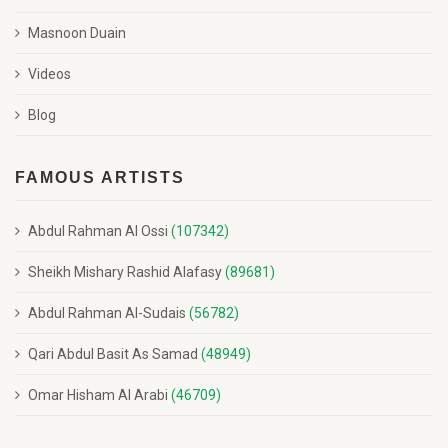
Masnoon Duain
Videos
Blog
FAMOUS ARTISTS
Abdul Rahman Al Ossi
(107342)
Sheikh Mishary Rashid Alafasy
(89681)
Abdul Rahman Al-Sudais
(56782)
Qari Abdul Basit As Samad
(48949)
Omar Hisham Al Arabi
(46709)