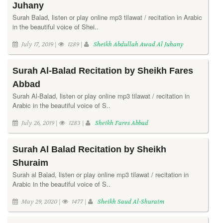
Juhany
Surah Balad, listen or play online mp3 tilawat / recitation in Arabic
in the beautiful voice of Shei..
July 17, 2019 |
1289 |
Sheikh Abdullah Awad Al Juhany
Surah Al-Balad Recitation by Sheikh Fares
Abbad
Surah Al-Balad, listen or play online mp3 tilawat / recitation in
Arabic in the beautiful voice of S..
July 26, 2019 |
1283 |
Sheikh Fares Abbad
Surah Al Balad Recitation by Sheikh
Shuraim
Surah al Balad, listen or play online mp3 tilawat / recitation in
Arabic in the beautiful voice of S..
May 29, 2020 |
1477 |
Sheikh Saud Al-Shuraim