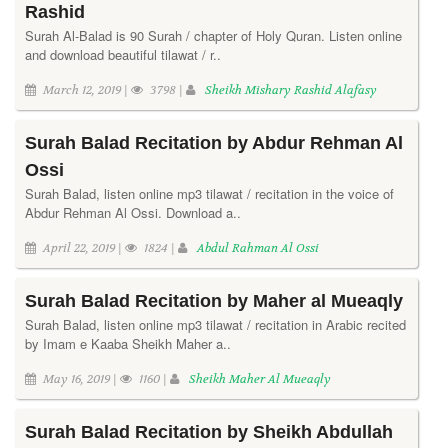
Rashid
Surah Al-Balad is 90 Surah / chapter of Holy Quran. Listen online
and download beautiful tilawat / r..
March 12, 2019 |
3798 |
Sheikh Mishary Rashid Alafasy
Surah Balad Recitation by Abdur Rehman Al
Ossi
Surah Balad, listen online mp3 tilawat / recitation in the voice of
Abdur Rehman Al Ossi. Download a..
April 22, 2019 |
1824 |
Abdul Rahman Al Ossi
Surah Balad Recitation by Maher al Mueaqly
Surah Balad, listen online mp3 tilawat / recitation in Arabic recited
by Imam e Kaaba Sheikh Maher a..
May 16, 2019 |
1160 |
Sheikh Maher Al Mueaqly
Surah Balad Recitation by Sheikh Abdullah