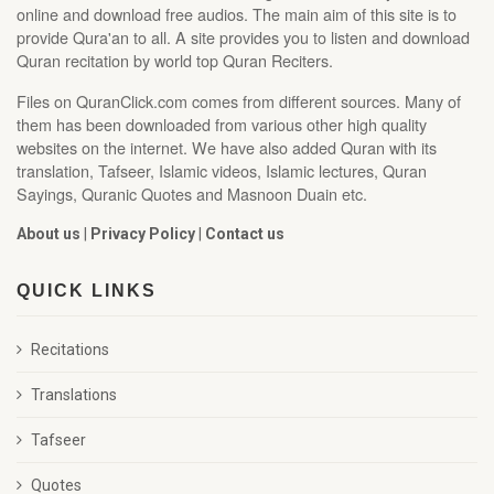
online and download free audios. The main aim of this site is to
provide Qura'an to all. A site provides you to listen and download
Quran recitation by world top Quran Reciters.
Files on QuranClick.com comes from different sources. Many of
them has been downloaded from various other high quality
websites on the internet. We have also added Quran with its
translation, Tafseer, Islamic videos, Islamic lectures, Quran
Sayings, Quranic Quotes and Masnoon Duain etc.
About us
|
Privacy Policy
|
Contact us
QUICK LINKS
Recitations
Translations
Tafseer
Quotes