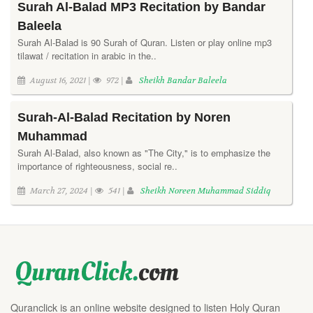
Surah Al-Balad MP3 Recitation by Bandar
Baleela
Surah Al-Balad is 90 Surah of Quran. Listen or play online mp3
tilawat / recitation in arabic in the..
August 16, 2021 |
972 |
Sheikh Bandar Baleela
Surah-Al-Balad Recitation by Noren
Muhammad
Surah Al-Balad, also known as "The City," is to emphasize the
importance of righteousness, social re..
March 27, 2024 |
541 |
Sheikh Noreen Muhammad Siddiq
Quranclick is an online website designed to listen Holy Quran