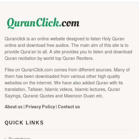
Quranclick is an online website designed to listen Holy Quran
online and download free audios. The main aim of this site is to
provide Qura'an to all. A site provides you to listen and download
Quran recitation by world top Quran Reciters.
Files on QuranClick.com comes from different sources. Many of
them has been downloaded from various other high quality
websites on the internet. We have also added Quran with its
translation, Tafseer, Islamic videos, Islamic lectures, Quran
Sayings, Quranic Quotes and Masnoon Duain etc.
About us
|
Privacy Policy
|
Contact us
QUICK LINKS