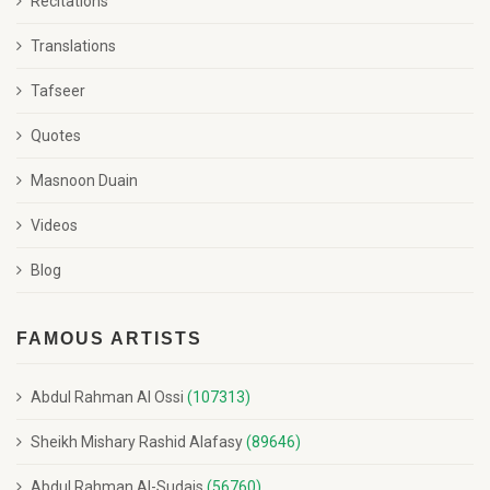
Recitations
Translations
Tafseer
Quotes
Masnoon Duain
Videos
Blog
FAMOUS ARTISTS
Abdul Rahman Al Ossi
(107313)
Sheikh Mishary Rashid Alafasy
(89646)
Abdul Rahman Al-Sudais
(56760)