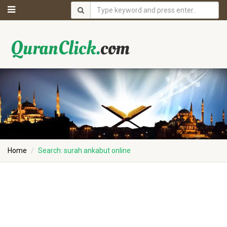
Home
Search: surah ankabut online