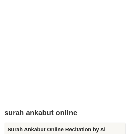
surah ankabut online
Surah Ankabut Online Recitation by Al