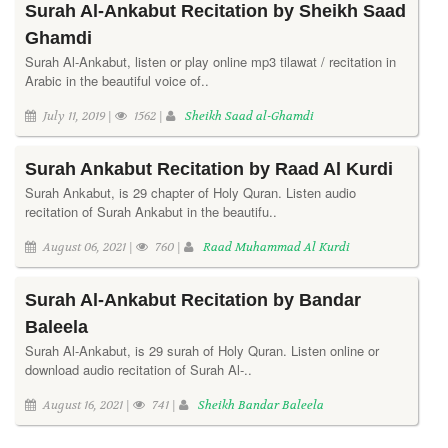
Surah Al-Ankabut Recitation by Sheikh Saad
Ghamdi
Surah Al-Ankabut, listen or play online mp3 tilawat / recitation in
Arabic in the beautiful voice of..
July 11, 2019 |
1562 |
Sheikh Saad al-Ghamdi
Surah Ankabut Recitation by Raad Al Kurdi
Surah Ankabut, is 29 chapter of Holy Quran. Listen audio
recitation of Surah Ankabut in the beautifu..
August 06, 2021 |
760 |
Raad Muhammad Al Kurdi
Surah Al-Ankabut Recitation by Bandar
Baleela
Surah Al-Ankabut, is 29 surah of Holy Quran. Listen online or
download audio recitation of Surah Al-..
August 16, 2021 |
741 |
Sheikh Bandar Baleela