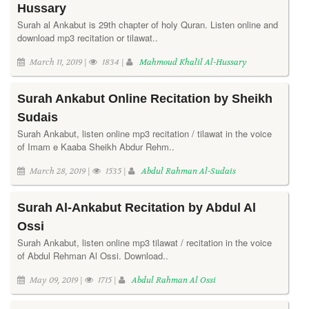
Hussary
Surah al Ankabut is 29th chapter of holy Quran. Listen online and
download mp3 recitation or tilawat..
March 11, 2019 |
1834 |
Mahmoud Khalil Al-Hussary
Surah Ankabut Online Recitation by Sheikh
Sudais
Surah Ankabut, listen online mp3 recitation / tilawat in the voice
of Imam e Kaaba Sheikh Abdur Rehm..
March 28, 2019 |
1535 |
Abdul Rahman Al-Sudais
Surah Al-Ankabut Recitation by Abdul Al
Ossi
Surah Ankabut, listen online mp3 tilawat / recitation in the voice
of Abdul Rehman Al Ossi. Download..
May 09, 2019 |
1715 |
Abdul Rahman Al Ossi