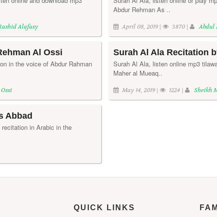
isten online and download mp3
Surah Al Ala, listen online or play mp
Abdur Rehman As ..
Rashid Alafasy
April 08, 2019 |
3870 |
Abdul
 Rehman Al Ossi
Surah Al Ala Recitation 
ation in the voice of Abdur Rahman
Surah Al Ala, listen online mp3 tilawa
Maher al Mueaq..
 Ossi
May 14, 2019 |
1224 |
Sheikh 
es Abbad
 recitation in Arabic in the
QUICK LINKS
FA