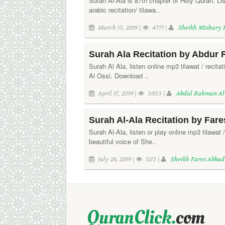
Surah Al-Ala is 87th chapter of Holy Quran. L
arabic recitation/ tilawa..
March 13, 2019 |
4771 |
Sheikh Mishary 
Surah Ala Recitation by Abdur
Surah Al Ala, listen online mp3 tilawat / recit
Al Ossi. Download ..
April 17, 2019 |
3033 |
Abdul Rahman Al
Surah Al-Ala Recitation by Far
Surah Al-Ala, listen or play online mp3 tilawat /
beautiful voice of She..
July 26, 2019 |
1213 |
Sheikh Fares Abbad