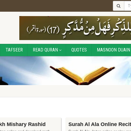
TAFSEER
READ QURAN
QUOTES
MASNOON DUAIN
ikh Mishary Rashid
Surah Al Ala Online Reci