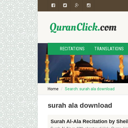
RECITATIONS
TRANSLATIONS
Home
Search: surah ala download
surah ala download
Surah Al-Ala Recitation by She