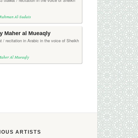
3 tilawat / recitation in the voice of Sheikh
 Rahman Al-Sudais
by Maher al Mueaqly
t / recitation in Arabic in the voice of Sheikh
Maher Al Mueaqly
MOUS ARTISTS