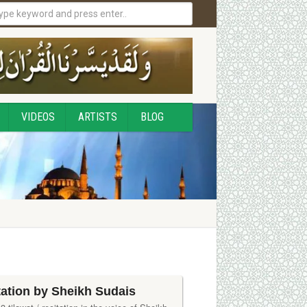
VIDEOS
ARTISTS
BLOG
tation by Sheikh Sudais