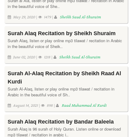
Surah al Ala, listen or play online mp3 tilawat / recitation in Arabic
in the beautiful voice of She..
May 29, 2020 |
1479 |
Sheikh Saud Al-Shuraim
Surah Alaq Recitation by Sheikh Shuraim
Surah Alaq, listen or play online mp3 tilawat / recitation in Arabic
in the beautiful voice of Sheik..
June 02, 2020 |
1218 |
Sheikh Saud Al-Shuraim
Surah Al-Alaq Recitation by Sheikh Raad Al
Kurdi
Surah Al-Alaq, listen or play online mp3 tilawat / recitation in
Arabic in the beautiful voice of Sh..
August 14, 2021 |
898 |
Raad Muhammad Al Kurdi
Surah Alaq Recitation by Bandar Baleela
Surah Alaq is 96 surah of Holy Quran. Listen online or download
mp3 tilawat / recitation in arabic i..