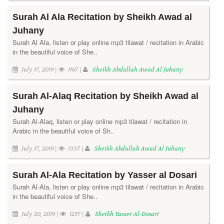
Surah Al Ala Recitation by Sheikh Awad al
Juhany
Surah Al Ala, listen or play online mp3 tilawat / recitation in Arabic
in the beautiful voice of She..
July 17, 2019 |
1167 |
Sheikh Abdullah Awad Al Juhany
Surah Al-Alaq Recitation by Sheikh Awad al
Juhany
Surah Al-Alaq, listen or play online mp3 tilawat / recitation in
Arabic in the beautiful voice of Sh..
July 17, 2019 |
1337 |
Sheikh Abdullah Awad Al Juhany
Surah Al-Ala Recitation by Yasser al Dosari
Surah Al-Ala, listen or play online mp3 tilawat / recitation in Arabic
in the beautiful voice of She..
July 20, 2019 |
1257 |
Sheikh Yasser Al-Dosari