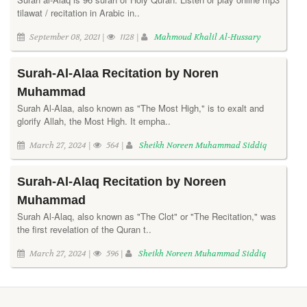
tilawat / recitation in Arabic in..
September 08, 2021 |
1128 |
Mahmoud Khalil Al-Hussary
Surah-Al-Alaa Recitation by Noren
Muhammad
Surah Al-Alaa, also known as "The Most High," is to exalt and
glorify Allah, the Most High. It empha..
March 27, 2024 |
564 |
Sheikh Noreen Muhammad Siddiq
Surah-Al-Alaq Recitation by Noreen
Muhammad
Surah Al-Alaq, also known as "The Clot" or "The Recitation," was
the first revelation of the Quran t..
March 27, 2024 |
596 |
Sheikh Noreen Muhammad Siddiq