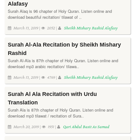
Alafasy
Surah Alaq is 96 chapter of Holy Quran. Listen online and
download beautiful recitation/ tilawat of ..
March 13, 2019 |
2052 |
Sheikh Mishary Rashid Alafasy
Surah Al-Ala Recitation by Sheikh Mishary
Rashid
Surah Al-Ala is 87th chapter of Holy Quran. Listen online and
download mp3 arabic recitation/ tilawa..
March 13, 2019 |
4769 |
Sheikh Mishary Rashid Alafasy
Surah Al Ala Recitation with Urdu
Translation
Surah Ala is 87th chapter of Holy Quran. Listen online and
download mp3 tilawat / recitation of Sura..
March 20, 2019 |
1951 |
Qari Abdul Basit As Samad