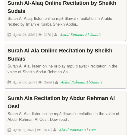
Surah Al-Alaq Online Recitation by Sheikh
Sudais
Surah Al-Alaq, listen online mp3 tilawat / recitation in Arabic
recited by Imam e Kaaba Sheikh Abdur..
April 06, 2019 |
2270 |
Abdul Rahman Al-Sudais
Surah Al Ala Online Recitation by Sheikh
Sudais
Surah Al Ala, listen online or play mp3 tilawat / recitation in the
voice of Sheikh Abdur Rehman As ..
April 08, 2019 |
3868 |
Abdul Rahman Al-Sudais
Surah Ala Recitation by Abdur Rehman Al
Ossi
Surah Al Ala, listen online mp3 tilawat / recitation in the voice of
Abdur Rahman Al Ossi. Download ..
April 17, 2019 |
3031 |
Abdul Rahman Al Ossi