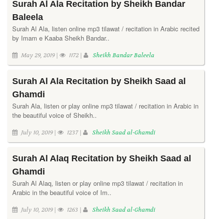
Surah Al Ala Recitation by Sheikh Bandar
Baleela
Surah Al Ala, listen online mp3 tilawat / recitation in Arabic recited
by Imam e Kaaba Sheikh Bandar..
May 29, 2019 |
1172 |
Sheikh Bandar Baleela
Surah Al Ala Recitation by Sheikh Saad al
Ghamdi
Surah Ala, listen or play online mp3 tilawat / recitation in Arabic in
the beautiful voice of Sheikh..
July 10, 2019 |
1237 |
Sheikh Saad al-Ghamdi
Surah Al Alaq Recitation by Sheikh Saad al
Ghamdi
Surah Al Alaq, listen or play online mp3 tilawat / recitation in
Arabic in the beautiful voice of Im..
July 10, 2019 |
1263 |
Sheikh Saad al-Ghamdi