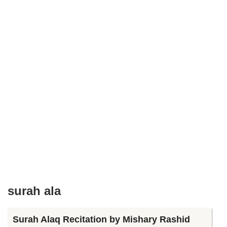
surah ala
Surah Alaq Recitation by Mishary Rashid