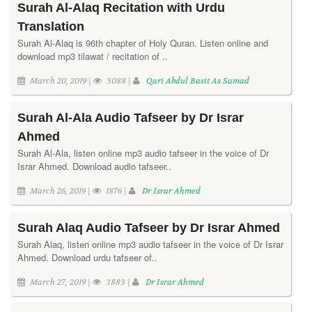
Surah Al-Alaq Recitation with Urdu
Translation
Surah Al-Alaq is 96th chapter of Holy Quran. Listen online and
download mp3 tilawat / recitation of ..
March 20, 2019 |
3088 |
Qari Abdul Basit As Samad
Surah Al-Ala Audio Tafseer by Dr Israr
Ahmed
Surah Al-Ala, listen online mp3 audio tafseer in the voice of Dr
Israr Ahmed. Download audio tafseer..
March 26, 2019 |
1876 |
Dr Israr Ahmed
Surah Alaq Audio Tafseer by Dr Israr Ahmed
Surah Alaq, listen online mp3 audio tafseer in the voice of Dr Israr
Ahmed. Download urdu tafseer of..
March 27, 2019 |
3883 |
Dr Israr Ahmed