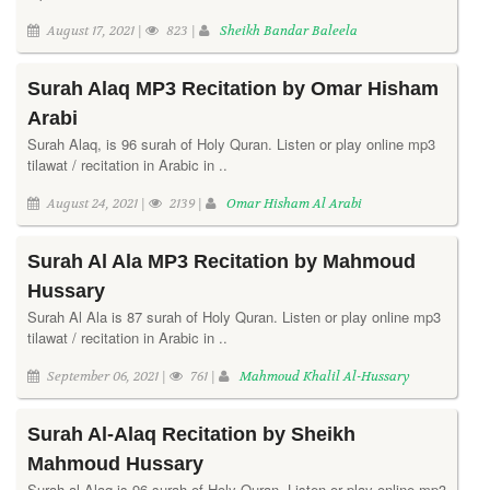
August 17, 2021 |
823 |
Sheikh Bandar Baleela
Surah Alaq MP3 Recitation by Omar Hisham
Arabi
Surah Alaq, is 96 surah of Holy Quran. Listen or play online mp3
tilawat / recitation in Arabic in ..
August 24, 2021 |
2139 |
Omar Hisham Al Arabi
Surah Al Ala MP3 Recitation by Mahmoud
Hussary
Surah Al Ala is 87 surah of Holy Quran. Listen or play online mp3
tilawat / recitation in Arabic in ..
September 06, 2021 |
761 |
Mahmoud Khalil Al-Hussary
Surah Al-Alaq Recitation by Sheikh
Mahmoud Hussary
Surah al-Alaq is 96 surah of Holy Quran. Listen or play online mp3