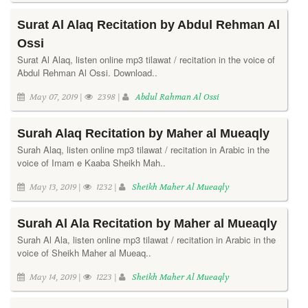
Surat Al Alaq Recitation by Abdul Rehman Al
Ossi
Surat Al Alaq, listen online mp3 tilawat / recitation in the voice of
Abdul Rehman Al Ossi. Download..
May 07, 2019 |
2398 |
Abdul Rahman Al Ossi
Surah Alaq Recitation by Maher al Mueaqly
Surah Alaq, listen online mp3 tilawat / recitation in Arabic in the
voice of Imam e Kaaba Sheikh Mah..
May 13, 2019 |
1232 |
Sheikh Maher Al Mueaqly
Surah Al Ala Recitation by Maher al Mueaqly
Surah Al Ala, listen online mp3 tilawat / recitation in Arabic in the
voice of Sheikh Maher al Mueaq..
May 14, 2019 |
1223 |
Sheikh Maher Al Mueaqly