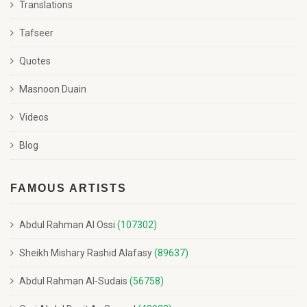
Translations
Tafseer
Quotes
Masnoon Duain
Videos
Blog
FAMOUS ARTISTS
Abdul Rahman Al Ossi
(107302)
Sheikh Mishary Rashid Alafasy
(89637)
Abdul Rahman Al-Sudais
(56758)