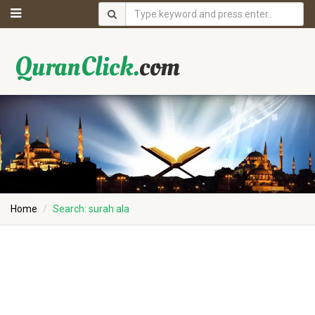
Home
Search: surah ala