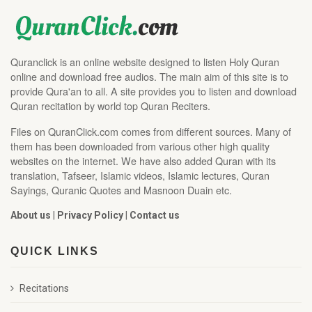
Quranclick is an online website designed to listen Holy Quran
online and download free audios. The main aim of this site is to
provide Qura'an to all. A site provides you to listen and download
Quran recitation by world top Quran Reciters.
Files on QuranClick.com comes from different sources. Many of
them has been downloaded from various other high quality
websites on the internet. We have also added Quran with its
translation, Tafseer, Islamic videos, Islamic lectures, Quran
Sayings, Quranic Quotes and Masnoon Duain etc.
About us
|
Privacy Policy
|
Contact us
QUICK LINKS
Recitations