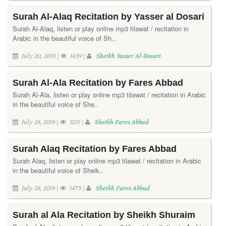
Surah Al-Alaq Recitation by Yasser al Dosari
Surah Al-Alaq, listen or play online mp3 tilawat / recitation in
Arabic in the beautiful voice of Sh..
July 20, 2019 |
1459 |
Sheikh Yasser Al-Dosari
Surah Al-Ala Recitation by Fares Abbad
Surah Al-Ala, listen or play online mp3 tilawat / recitation in Arabic
in the beautiful voice of She..
July 26, 2019 |
1213 |
Sheikh Fares Abbad
Surah Alaq Recitation by Fares Abbad
Surah Alaq, listen or play online mp3 tilawat / recitation in Arabic
in the beautiful voice of Sheik..
July 26, 2019 |
1475 |
Sheikh Fares Abbad
Surah al Ala Recitation by Sheikh Shuraim