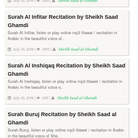
July 10, 2019 |
1295 |
Sheikh Saad al-Ghamdi
Surah Al Infitar Recitation by Sheikh Saad
Ghamdi
Surah Al Infitar, listen or play online mp3 tilawat / recitation in
Arabic in the beautiful voice of..
July 10, 2019 |
1093 |
Sheikh Saad al-Ghamdi
Surah Al Inshiqaq Recitation by Sheikh Saad
Ghamdi
Surah Al Inshiqaq, listen or play online mp3 tilawat / recitation in
Arabic in the beautiful voice o..
July 10, 2019 |
1251 |
Sheikh Saad al-Ghamdi
Surah Buruj Recitation by Sheikh Saad al
Ghamdi
Surah Buruj, listen or play online mp3 tilawat / recitation in Arabic
in the beautiful voice of She..