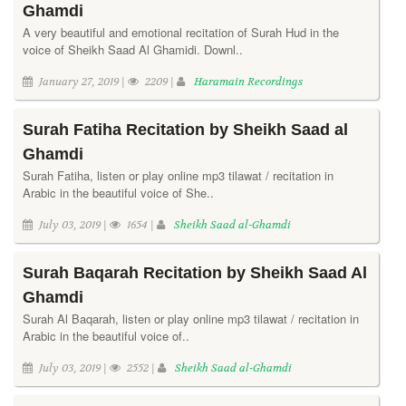
Ghamdi
A very beautiful and emotional recitation of Surah Hud in the
voice of Sheikh Saad Al Ghamidi. Downl..
January 27, 2019 |
2209 |
Haramain Recordings
Surah Fatiha Recitation by Sheikh Saad al
Ghamdi
Surah Fatiha, listen or play online mp3 tilawat / recitation in
Arabic in the beautiful voice of She..
July 03, 2019 |
1654 |
Sheikh Saad al-Ghamdi
Surah Baqarah Recitation by Sheikh Saad Al
Ghamdi
Surah Al Baqarah, listen or play online mp3 tilawat / recitation in
Arabic in the beautiful voice of..
July 03, 2019 |
2552 |
Sheikh Saad al-Ghamdi