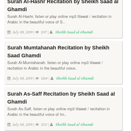
Surah Al-Hashr Recitation by Sheikh Saad al
Ghamdi
Surah Al-Hashr, listen or play online mp3 tilawat / recitation in
Arabic in the beautiful voice of S..
July 08, 2019 |
2117 |
Sheikh Saad al-Ghamdi
Surah Mumtahanah Recitation by Sheikh
Saad Ghamdi
Surah Al-Mumtahanah. listen or play online mp3 tilawat /
recitation in Arabic in the beautiful voice..
July 08, 2019 |
1264 |
Sheikh Saad al-Ghamdi
Surah As-Saff Recitation by Sheikh Saad al
Ghamdi
Surah As-Saff, listen or play online mp3 tilawat / recitation in
Arabic in the beautiful voice of Im..
July 08, 2019 |
1231 |
Sheikh Saad al-Ghamdi