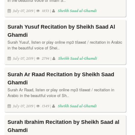
in the beautiful voice of Imam S..
July 07, 2019 |
1853 |
Sheikh Saad al-Ghamdi
Surah Yusuf Recitation by Sheikh Saad Al
Ghamdi
Surah Yusuf, listen or play online mp3 tilawat / recitation in Arabic
in the beautiful voice of Shei..
July 07, 2019 |
2794 |
Sheikh Saad al-Ghamdi
Surah Ar Raad Recitation by Sheikh Saad
Ghamdi
Surah Ar Raad, listen or play online mp3 tilawat / recitation in
Arabic in the beautiful voice of Sh..
July 07, 2019 |
1349 |
Sheikh Saad al-Ghamdi
Surah Ibrahim Recitation by Sheikh Saad al
Ghamdi