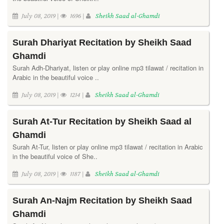
July 08, 2019 |
1696 |
Sheikh Saad al-Ghamdi
Surah Dhariyat Recitation by Sheikh Saad
Ghamdi
Surah Adh-Dhariyat, listen or play online mp3 tilawat / recitation in
Arabic in the beautiful voice ..
July 08, 2019 |
1214 |
Sheikh Saad al-Ghamdi
Surah At-Tur Recitation by Sheikh Saad al
Ghamdi
Surah At-Tur, listen or play online mp3 tilawat / recitation in Arabic
in the beautiful voice of She..
July 08, 2019 |
1187 |
Sheikh Saad al-Ghamdi
Surah An-Najm Recitation by Sheikh Saad
Ghamdi