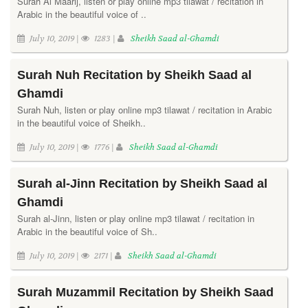
Surah Al Maarij, listen or play online mp3 tilawat / recitation in
Arabic in the beautiful voice of ..
July 10, 2019 |
1283 |
Sheikh Saad al-Ghamdi
Surah Nuh Recitation by Sheikh Saad al
Ghamdi
Surah Nuh, listen or play online mp3 tilawat / recitation in Arabic
in the beautiful voice of Sheikh..
July 10, 2019 |
1776 |
Sheikh Saad al-Ghamdi
Surah al-Jinn Recitation by Sheikh Saad al
Ghamdi
Surah al-Jinn, listen or play online mp3 tilawat / recitation in
Arabic in the beautiful voice of Sh..
July 10, 2019 |
2171 |
Sheikh Saad al-Ghamdi
Surah Muzammil Recitation by Sheikh Saad