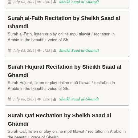
July 08, 2019 |
1260 |
Sheikh Saad al-Ghamdi
Surah al-Fath Recitation by Sheikh Saad al
Ghamdi
Surah al-Fath, listen or play online mp3 tilawat / recitation in
Arabic in the beautiful voice of Sh..
July 08, 2019 |
1728 |
Sheikh Saad al-Ghamdi
Surah Hujurat Recitation by Sheikh Saad al
Ghamdi
Surah Hujurat, listen or play online mp3 tilawat / recitation in
Arabic in the beautiful voice of Sh..
July 08, 2019 |
1220 |
Sheikh Saad al-Ghamdi
Surah Qaf Recitation by Sheikh Saad al
Ghamdi
Surah Qaf, listen or play online mp3 tilawat / recitation in Arabic in
the beautiful voice of Sheikh..