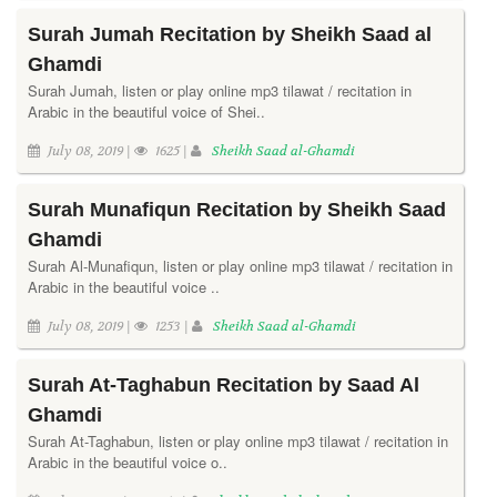
Surah Jumah Recitation by Sheikh Saad al
Ghamdi
Surah Jumah, listen or play online mp3 tilawat / recitation in
Arabic in the beautiful voice of Shei..
July 08, 2019 |
1625 |
Sheikh Saad al-Ghamdi
Surah Munafiqun Recitation by Sheikh Saad
Ghamdi
Surah Al-Munafiqun, listen or play online mp3 tilawat / recitation in
Arabic in the beautiful voice ..
July 08, 2019 |
1253 |
Sheikh Saad al-Ghamdi
Surah At-Taghabun Recitation by Saad Al
Ghamdi
Surah At-Taghabun, listen or play online mp3 tilawat / recitation in
Arabic in the beautiful voice o..