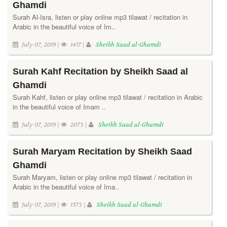
Ghamdi
Surah Al-Isra, listen or play online mp3 tilawat / recitation in
Arabic in the beautiful voice of Im..
July 07, 2019 |
1417 |
Sheikh Saad al-Ghamdi
Surah Kahf Recitation by Sheikh Saad al
Ghamdi
Surah Kahf, listen or play online mp3 tilawat / recitation in Arabic
in the beautiful voice of Imam ..
July 07, 2019 |
2073 |
Sheikh Saad al-Ghamdi
Surah Maryam Recitation by Sheikh Saad
Ghamdi
Surah Maryam, listen or play online mp3 tilawat / recitation in
Arabic in the beautiful voice of Ima..
July 07, 2019 |
1573 |
Sheikh Saad al-Ghamdi