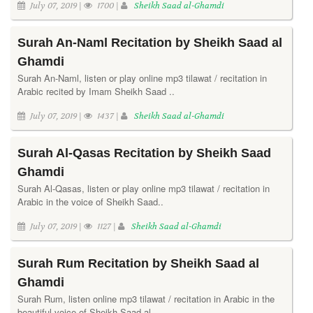
July 07, 2019 |
1700 |
Sheikh Saad al-Ghamdi
Surah An-Naml Recitation by Sheikh Saad al
Ghamdi
Surah An-Naml, listen or play online mp3 tilawat / recitation in
Arabic recited by Imam Sheikh Saad ..
July 07, 2019 |
1437 |
Sheikh Saad al-Ghamdi
Surah Al-Qasas Recitation by Sheikh Saad
Ghamdi
Surah Al-Qasas, listen or play online mp3 tilawat / recitation in
Arabic in the voice of Sheikh Saad..
July 07, 2019 |
1127 |
Sheikh Saad al-Ghamdi
Surah Rum Recitation by Sheikh Saad al
Ghamdi
Surah Rum, listen online mp3 tilawat / recitation in Arabic in the
beautiful voice of Sheikh Saad al..