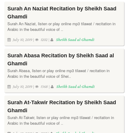
Surah An Naziat Recitation by Sheikh Saad
Ghamdi
Surah An Naziat, listen or play online mp3 tilawat / recitation in
Arabic in the beautiful voice of ..
July 10, 2019 |
1202 |
Sheikh Saad al-Ghamdi
Surah Abasa Recitation by Sheikh Saad al
Ghamdi
Surah Abasa, listen or play online mp3 tilawat / recitation in
Arabic in the beautiful voice of Shei..
July 10, 2019 |
1368 |
Sheikh Saad al-Ghamdi
Surah At-Takwir Recitation by Sheikh Saad
Ghamdi
Surah At-Takwir, listen or play online mp3 tilawat / recitation in
Arabic in the beautiful voice of ..