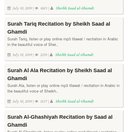
July 10, 2019 |
1683 |
Sheikh Saad al-Ghamdi
Surah Tariq Recitation by Sheikh Saad al
Ghamdi
Surah Tariq, listen or play online mp3 tilawat / recitation in Arabic
in the beautiful voice of Shei..
July 10, 2019 |
2219 |
Sheikh Saad al-Ghamdi
Surah Al Ala Recitation by Sheikh Saad al
Ghamdi
Surah Ala, listen or play online mp3 tilawat / recitation in Arabic in
the beautiful voice of Sheikh..
July 10, 2019 |
1237 |
Sheikh Saad al-Ghamdi
Surah Al-Ghashiyah Recitation by Saad al
Ghamdi
Surah Al-Ghashiyah, listen or play online mp3 tilawat / recitation