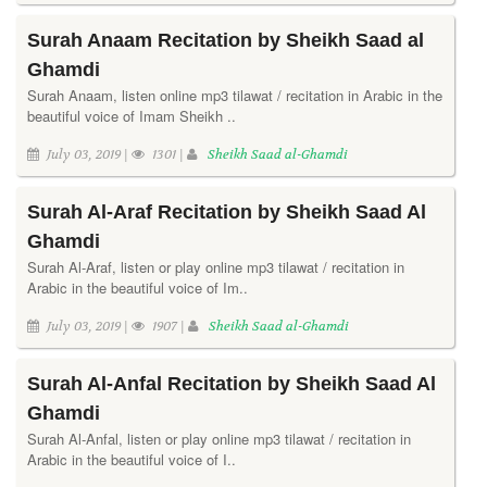
Surah Anaam Recitation by Sheikh Saad al
Ghamdi
Surah Anaam, listen online mp3 tilawat / recitation in Arabic in the
beautiful voice of Imam Sheikh ..
July 03, 2019 |
1301 |
Sheikh Saad al-Ghamdi
Surah Al-Araf Recitation by Sheikh Saad Al
Ghamdi
Surah Al-Araf, listen or play online mp3 tilawat / recitation in
Arabic in the beautiful voice of Im..
July 03, 2019 |
1907 |
Sheikh Saad al-Ghamdi
Surah Al-Anfal Recitation by Sheikh Saad Al
Ghamdi
Surah Al-Anfal, listen or play online mp3 tilawat / recitation in
Arabic in the beautiful voice of I..