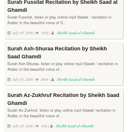
Surah Fussilat Recitation by Sheikh Saad al
Ghamdi
Surah Fussilat, listen or play online mp3 tilawat / recitation in
Arabic in the beautiful voice of S..
July 07, 2019 |
1300 |
Sheikh Saad al-Ghamdi
Surah Ash-Shuraa Recitation by Sheikh
Saad Ghamdi
Surah Ash-Shuraa, listen or play online mp3 tilawat / recitation in
Arabic in the beautiful voice of..
July 07, 2019 |
1004 |
Sheikh Saad al-Ghamdi
Surah Az-Zukhruf Recitation by Sheikh Saad
Ghamdi
Surah Az-Zukhruf, listen or play online mp3 tilawat/ recitation in
Arabic in the beautiful voice of ..
July 07, 2019 |
1412 |
Sheikh Saad al-Ghamdi