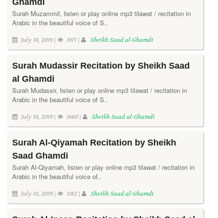
Ghamdi
Surah Muzammil, listen or play online mp3 tilawat / recitation in
Arabic in the beautiful voice of S..
July 10, 2019 |
1971 |
Sheikh Saad al-Ghamdi
Surah Mudassir Recitation by Sheikh Saad
al Ghamdi
Surah Mudassir, listen or play online mp3 tilawat / recitation in
Arabic in the beautiful voice of S..
July 10, 2019 |
1660 |
Sheikh Saad al-Ghamdi
Surah Al-Qiyamah Recitation by Sheikh
Saad Ghamdi
Surah Al-Qiyamah, listen or play online mp3 tilawat / recitation in
Arabic in the beautiful voice of..
July 10, 2019 |
1182 |
Sheikh Saad al-Ghamdi