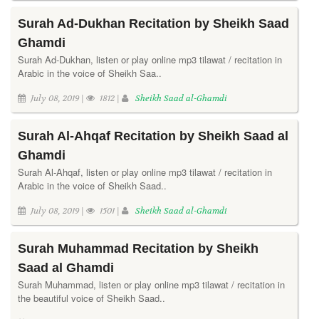
Surah Ad-Dukhan Recitation by Sheikh Saad
Ghamdi
Surah Ad-Dukhan, listen or play online mp3 tilawat / recitation in
Arabic in the voice of Sheikh Saa..
July 08, 2019 |
1812 |
Sheikh Saad al-Ghamdi
Surah Al-Ahqaf Recitation by Sheikh Saad al
Ghamdi
Surah Al-Ahqaf, listen or play online mp3 tilawat / recitation in
Arabic in the voice of Sheikh Saad..
July 08, 2019 |
1501 |
Sheikh Saad al-Ghamdi
Surah Muhammad Recitation by Sheikh
Saad al Ghamdi
Surah Muhammad, listen or play online mp3 tilawat / recitation in
the beautiful voice of Sheikh Saad..