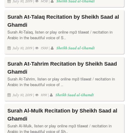
July 10, 2019 |
1458 |
Sheikh Saad al-Ghamdi
Surah At-Talaq Recitation by Sheikh Saad al
Ghamdi
Surah At-Talaq, listen or play online mp3 tilawat / recitation in
Arabic in the beautiful voice of S..
July 10, 2019 |
1500 |
Sheikh Saad al-Ghamdi
Surah At-Tahrim Recitation by Sheikh Saad
Ghamdi
Surah At-Tahrim, listen or play online mp3 tilawat / recitation in
Arabic in the beautiful voice of ..
July 10, 2019 |
1091 |
Sheikh Saad al-Ghamdi
Surah Al-Mulk Recitation by Sheikh Saad al
Ghamdi
Surah Al-Mulk, listen or play online mp3 tilawat / recitation in
Arabic in the beautiful voice of Sh..