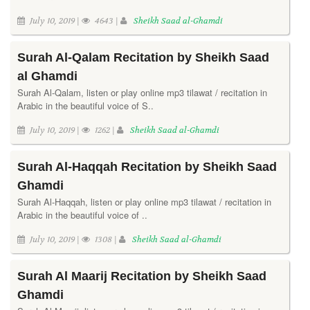
July 10, 2019 |
4643 |
Sheikh Saad al-Ghamdi
Surah Al-Qalam Recitation by Sheikh Saad
al Ghamdi
Surah Al-Qalam, listen or play online mp3 tilawat / recitation in
Arabic in the beautiful voice of S..
July 10, 2019 |
1262 |
Sheikh Saad al-Ghamdi
Surah Al-Haqqah Recitation by Sheikh Saad
Ghamdi
Surah Al-Haqqah, listen or play online mp3 tilawat / recitation in
Arabic in the beautiful voice of ..
July 10, 2019 |
1308 |
Sheikh Saad al-Ghamdi
Surah Al Maarij Recitation by Sheikh Saad
Ghamdi