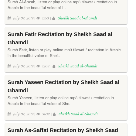
Surah Al-Ahzab, listen or play online mp3 tilawat / recitation in
Arabic in the beautiful voice of I..
July 07, 2019 |
1593 |
Sheikh Saad al-Ghamdi
Surah Fatir Recitation by Sheikh Saad al
Ghamdi
Surah Fatir, listen or play online mp3 tilawat / recitation in Arabic
in the beautiful voice of Shei..
July 07, 2019 |
1208 |
Sheikh Saad al-Ghamdi
Surah Yaseen Recitation by Sheikh Saad al
Ghamdi
Surah Yaseen, listen or play online mp3 tilawat / recitation in
Arabic in the beautiful voice of She..
July 07, 2019 |
5632 |
Sheikh Saad al-Ghamdi
Surah As-Saffat Recitation by Sheikh Saad