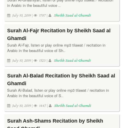
in Arabic in the beautiful voice ..
July 10, 2019 |
1787 |
Sheikh Saad al-Ghamdi
Surah Al-Fajr Recitation by Sheikh Saad al
Ghamdi
Surah Al-Fajr, listen or play online mp3 tilawat / recitation in
Arabic in the beautiful voice of Sh..
July 10, 2019 |
1523 |
Sheikh Saad al-Ghamdi
Surah Al-Balad Recitation by Sheikh Saad al
Ghamdi
Surah Al-Balad, listen or play online mp3 tilawat / recitation in
Arabic in the beautiful voice of S..
July 10, 2019 |
1447 |
Sheikh Saad al-Ghamdi
Surah Ash-Shams Recitation by Sheikh