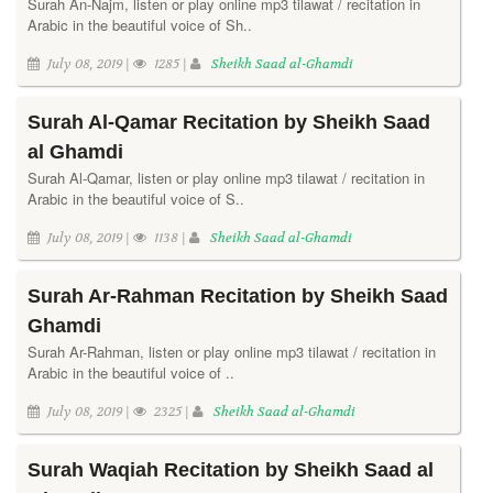
Surah An-Najm, listen or play online mp3 tilawat / recitation in
Arabic in the beautiful voice of Sh..
July 08, 2019 |
1285 |
Sheikh Saad al-Ghamdi
Surah Al-Qamar Recitation by Sheikh Saad
al Ghamdi
Surah Al-Qamar, listen or play online mp3 tilawat / recitation in
Arabic in the beautiful voice of S..
July 08, 2019 |
1138 |
Sheikh Saad al-Ghamdi
Surah Ar-Rahman Recitation by Sheikh Saad
Ghamdi
Surah Ar-Rahman, listen or play online mp3 tilawat / recitation in
Arabic in the beautiful voice of ..
July 08, 2019 |
2325 |
Sheikh Saad al-Ghamdi
Surah Waqiah Recitation by Sheikh Saad al