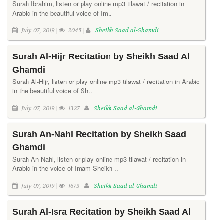
Surah Ibrahim, listen or play online mp3 tilawat / recitation in
Arabic in the beautiful voice of Im..
July 07, 2019 |
2045 |
Sheikh Saad al-Ghamdi
Surah Al-Hijr Recitation by Sheikh Saad Al
Ghamdi
Surah Al-Hijr, listen or play online mp3 tilawat / recitation in Arabic
in the beautiful voice of Sh..
July 07, 2019 |
1327 |
Sheikh Saad al-Ghamdi
Surah An-Nahl Recitation by Sheikh Saad
Ghamdi
Surah An-Nahl, listen or play online mp3 tilawat / recitation in
Arabic in the voice of Imam Sheikh ..
July 07, 2019 |
1673 |
Sheikh Saad al-Ghamdi
Surah Al-Isra Recitation by Sheikh Saad Al