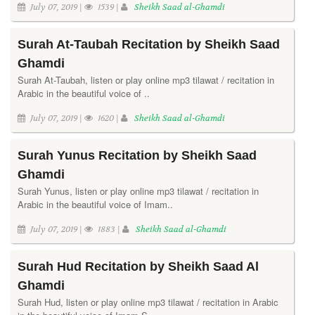
July 07, 2019 |
1539 |
Sheikh Saad al-Ghamdi
Surah At-Taubah Recitation by Sheikh Saad
Ghamdi
Surah At-Taubah, listen or play online mp3 tilawat / recitation in
Arabic in the beautiful voice of ..
July 07, 2019 |
1620 |
Sheikh Saad al-Ghamdi
Surah Yunus Recitation by Sheikh Saad
Ghamdi
Surah Yunus, listen or play online mp3 tilawat / recitation in
Arabic in the beautiful voice of Imam..
July 07, 2019 |
1883 |
Sheikh Saad al-Ghamdi
Surah Hud Recitation by Sheikh Saad Al
Ghamdi
Surah Hud, listen or play online mp3 tilawat / recitation in Arabic