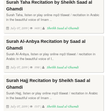
Surah Taha Recitation by Sheikh Saad al
Ghamdi
Surah Taha, listen or play online mp3 tilawat / recitation in Arabic
in the beautiful voice of Imam ..
July 07, 2019 |
1481 |
Sheikh Saad al-Ghamdi
Surah Al-Anbya Recitation by Saad al
Ghamdi
Surah Al-Anbya, listen or play online mp3 tilawat / recitation in
Arabic in the beautiful voice of I..
July 07, 2019 |
1198 |
Sheikh Saad al-Ghamdi
Surah Hajj Recitation by Sheikh Saad al
Ghamdi
Surah Hajj, listen or play online mp3 tilawat / recitation in Arabic
in the beautiful voice of Imam ..
July 07, 2019 |
1317 |
Sheikh Saad al-Ghamdi