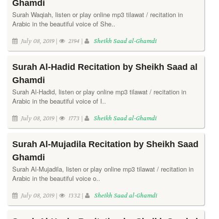
Ghamdi
Surah Waqiah, listen or play online mp3 tilawat / recitation in
Arabic in the beautiful voice of She..
July 08, 2019 |
2194 |
Sheikh Saad al-Ghamdi
Surah Al-Hadid Recitation by Sheikh Saad al
Ghamdi
Surah Al-Hadid, listen or play online mp3 tilawat / recitation in
Arabic in the beautiful voice of I..
July 08, 2019 |
1773 |
Sheikh Saad al-Ghamdi
Surah Al-Mujadila Recitation by Sheikh Saad
Ghamdi
Surah Al-Mujadila, listen or play online mp3 tilawat / recitation in
Arabic in the beautiful voice o..
July 08, 2019 |
1332 |
Sheikh Saad al-Ghamdi