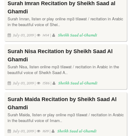
Surah Imran Recitation by Sheikh Saad al
Ghamdi
Surah Imran, listen or play online mp3 tilawat / recitation in Arabic
in the beautiful voice of Shei..
July 03, 2019 |
1414 |
Sheikh Saad al-Ghamdi
Surah Nisa Recitation by Sheikh Saad Al
Ghamdi
Surah Nisa, listen online mp3 tilawat / recitation in Arabic in the
beautiful voice of Sheikh Saad A..
July 03, 2019 |
1586 |
Sheikh Saad al-Ghamdi
Surah Maida Recitation by Sheikh Saad Al
Ghamdi
Surah Maida, listen or play online mp3 tilawat / recitation in Arabic
in the beautiful voice of Imam..
July 03, 2019 |
1619 |
Sheikh Saad al-Ghamdi