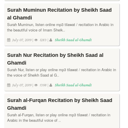
Surah Muminun Recitation by Sheikh Saad
al Ghamdi
Surah Muminun, listen online mp3 tilawat / recitation in Arabic in
the beautiful voice of Imam Sheik..
July 07, 2019 |
1283 |
Sheikh Saad al-Ghamdi
Surah Nur Recitation by Sheikh Saad al
Ghamdi
Surah Nur, listen or play online mp3 tilawat / recitation in Arabic in
the voice of Sheikh Saad al G..
July 07, 2019 |
1398 |
Sheikh Saad al-Ghamdi
Surah al-Furqan Recitation by Sheikh Saad
Ghamdi
Surah al-Furqan, listen or play online mp3 tilawat / recitation in
Arabic in the beautiful voice of ..