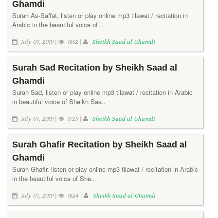
Ghamdi
Surah As-Saffat, listen or play online mp3 tilawat / recitation in
Arabic in the beautiful voice of ..
July 07, 2019 |
1692 |
Sheikh Saad al-Ghamdi
Surah Sad Recitation by Sheikh Saad al
Ghamdi
Surah Sad, listen or play online mp3 tilawat / recitation in Arabic
in beautiful voice of Sheikh Saa..
July 07, 2019 |
1729 |
Sheikh Saad al-Ghamdi
Surah Ghafir Recitation by Sheikh Saad al
Ghamdi
Surah Ghafir, listen or play online mp3 tilawat / recitation in Arabic
in the beautiful voice of She..
July 07, 2019 |
1624 |
Sheikh Saad al-Ghamdi