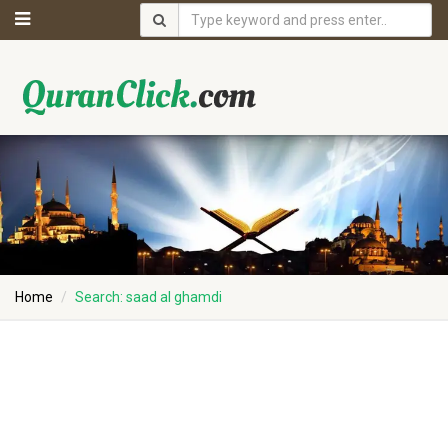
Home
Search: saad al ghamdi