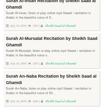
Surah Al-Insan Recitation by Sheikh Saad al
Ghamdi
Surah Al-Insan, listen or play online mp3 tilawat / recitation in
Arabic in the beautiful voice of S..
July 10, 2019 |
1523 |
Sheikh Saad al-Ghamdi
Surah Al-Mursalat Recitation by Sheikh Saad
Ghamdi
Surah Al-Mursalat, listen or play online mp3 tilawat / recitation in
Arabic in the beautiful voice o..
July 10, 2019 |
1283 |
Sheikh Saad al-Ghamdi
Surah An-Naba Recitation by Sheikh Saad al
Ghamdi
Surah An-Naba, listen or play online mp3 tilawat / recitation in
Arabic in the beautiful voice of Sh..
July 10, 2019 |
1604 |
Sheikh Saad al-Ghamdi