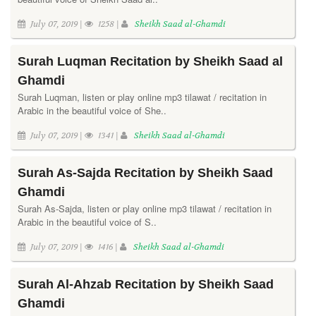
July 07, 2019 |
1258 |
Sheikh Saad al-Ghamdi
Surah Luqman Recitation by Sheikh Saad al
Ghamdi
Surah Luqman, listen or play online mp3 tilawat / recitation in
Arabic in the beautiful voice of She..
July 07, 2019 |
1341 |
Sheikh Saad al-Ghamdi
Surah As-Sajda Recitation by Sheikh Saad
Ghamdi
Surah As-Sajda, listen or play online mp3 tilawat / recitation in
Arabic in the beautiful voice of S..
July 07, 2019 |
1416 |
Sheikh Saad al-Ghamdi
Surah Al-Ahzab Recitation by Sheikh Saad
Ghamdi