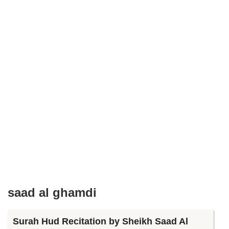
saad al ghamdi
Surah Hud Recitation by Sheikh Saad Al