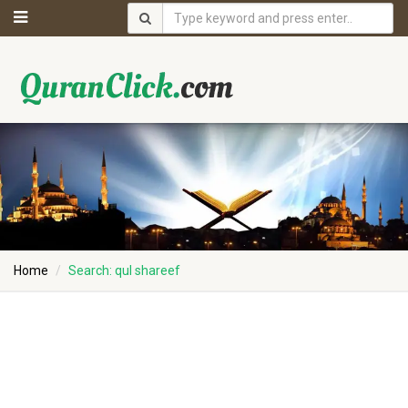
Home
Search: qul shareef