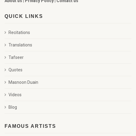
About us
|
Privacy Policy
|
Contact us
QUICK LINKS
Recitations
Translations
Tafseer
Quotes
Masnoon Duain
Videos
Blog
FAMOUS ARTISTS