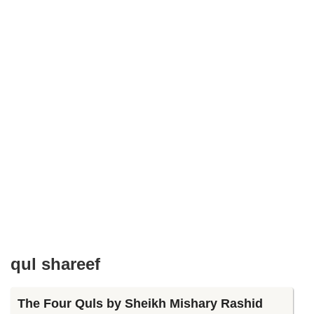
qul shareef
The Four Quls by Sheikh Mishary Rashid