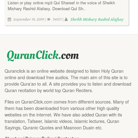
Listen or play online mp3 Qul Shareef in the voice of Sheikh
Mishary Rashid Alafasy. Download Qul Sh..
September 19, 2019 |
54671 |
Sheikh Mishary Rashid Alafasy
Quranclick is an online website designed to listen Holy Quran
online and download free audios. The main aim of this site is to
provide Qura'an to all. A site provides you to listen and download
Quran recitation by world top Quran Reciters.
Files on QuranClick.com comes from different sources. Many of
them has been downloaded from various other high quality
websites on the internet. We have also added Quran with its
translation, Tafseer, Islamic videos, Islamic lectures, Quran
Sayings, Quranic Quotes and Masnoon Duain etc.