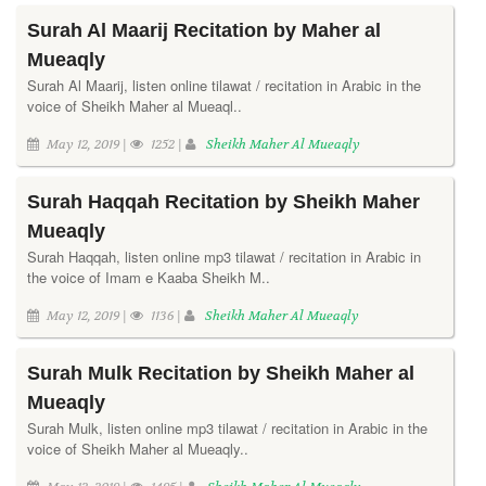
Surah Al Maarij Recitation by Maher al
Mueaqly
Surah Al Maarij, listen online tilawat / recitation in Arabic in the
voice of Sheikh Maher al Mueaql..
May 12, 2019 |
1252 |
Sheikh Maher Al Mueaqly
Surah Haqqah Recitation by Sheikh Maher
Mueaqly
Surah Haqqah, listen online mp3 tilawat / recitation in Arabic in
the voice of Imam e Kaaba Sheikh M..
May 12, 2019 |
1136 |
Sheikh Maher Al Mueaqly
Surah Mulk Recitation by Sheikh Maher al
Mueaqly
Surah Mulk, listen online mp3 tilawat / recitation in Arabic in the
voice of Sheikh Maher al Mueaqly..