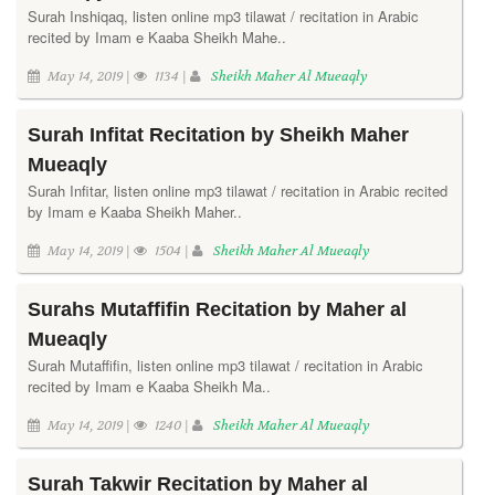
Surah Inshiqaq, listen online mp3 tilawat / recitation in Arabic
recited by Imam e Kaaba Sheikh Mahe..
May 14, 2019 |
1134 |
Sheikh Maher Al Mueaqly
Surah Infitat Recitation by Sheikh Maher
Mueaqly
Surah Infitar, listen online mp3 tilawat / recitation in Arabic recited
by Imam e Kaaba Sheikh Maher..
May 14, 2019 |
1504 |
Sheikh Maher Al Mueaqly
Surahs Mutaffifin Recitation by Maher al
Mueaqly
Surah Mutaffifin, listen online mp3 tilawat / recitation in Arabic
recited by Imam e Kaaba Sheikh Ma..
May 14, 2019 |
1240 |
Sheikh Maher Al Mueaqly
Surah Takwir Recitation by Maher al