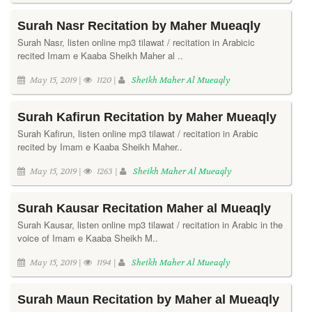
Surah Nasr Recitation by Maher Mueaqly
Surah Nasr, listen online mp3 tilawat / recitation in Arabicic
recited Imam e Kaaba Sheikh Maher al ..
May 15, 2019 |
1120 |
Sheikh Maher Al Mueaqly
Surah Kafirun Recitation by Maher Mueaqly
Surah Kafirun, listen online mp3 tilawat / recitation in Arabic
recited by Imam e Kaaba Sheikh Maher..
May 15, 2019 |
1263 |
Sheikh Maher Al Mueaqly
Surah Kausar Recitation Maher al Mueaqly
Surah Kausar, listen online mp3 tilawat / recitation in Arabic in the
voice of Imam e Kaaba Sheikh M..
May 15, 2019 |
1194 |
Sheikh Maher Al Mueaqly
Surah Maun Recitation by Maher al Mueaqly