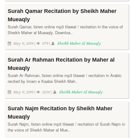
Surah Qamar Recitation by Sheikh Maher
Mueaqly
Surah Qamar, listen online mp3 tilawat / recitation in the voice of
Sheikh Maher al Mueaqly. Downloa..
May 11, 2019 |
1179 |
Sheikh Maher Al Mueaqly
Surah Ar Rahman Recitation by Maher al
Mueaqly
Surah Ar Rahman, listen online mp3 tilawat / recitation in Arabic
recited by Imam e Kaaba Sheikh Mah..
May 11, 2019 |
2230 |
Sheikh Maher Al Mueaqly
Surah Najm Recitation by Sheikh Maher
Mueaqly
Surah Najm, listen online mp3 tilawat / recitation of Surah Najm in
the voice of Sheikh Maher al Mue..