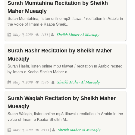
Surah Mumtahina Recitation by Sheikh
Maher Mueaqly
Surah Mumtahina, listen online mp3 tilawat / recitation in Arabic in
the voice of Imam e Kaaba Sheik..
May 11, 2019 |
1431 |
Sheikh Maher Al Mueaqly
Surah Hashr Recitation by Sheikh Maher
Mueaqly
Surah Hashr, listen online mp3 tilawat / recitation in Arabic recited
by Imam e Kaaba Sheikh Maher a..
May 11, 2019 |
1346 |
Sheikh Maher Al Mueaqly
Surah Waqiah Recitation by Sheikh Maher
Mueaqly
Surah Waiqah, listen online mp3 tilawat / recitation in Arabic in the
voice of Imam e Kaaba Sheikh M..
May 11, 2019 |
2533 |
Sheikh Maher Al Mueaqly