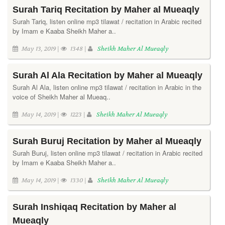
Surah Tariq Recitation by Maher al Mueaqly
Surah Tariq, listen online mp3 tilawat / recitation in Arabic recited
by Imam e Kaaba Sheikh Maher a..
May 13, 2019 |
1348 |
Sheikh Maher Al Mueaqly
Surah Al Ala Recitation by Maher al Mueaqly
Surah Al Ala, listen online mp3 tilawat / recitation in Arabic in the
voice of Sheikh Maher al Mueaq..
May 14, 2019 |
1223 |
Sheikh Maher Al Mueaqly
Surah Buruj Recitation by Maher al Mueaqly
Surah Buruj, listen online mp3 tilawat / recitation in Arabic recited
by Imam e Kaaba Sheikh Maher a..
May 14, 2019 |
1330 |
Sheikh Maher Al Mueaqly
Surah Inshiqaq Recitation by Maher al
Mueaqly