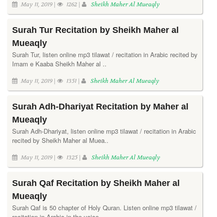
May 11, 2019 |
1262 |
Sheikh Maher Al Mueaqly
Surah Tur Recitation by Sheikh Maher al
Mueaqly
Surah Tur, listen online mp3 tilawat / recitation in Arabic recited by
Imam e Kaaba Sheikh Maher al ..
May 11, 2019 |
1351 |
Sheikh Maher Al Mueaqly
Surah Adh-Dhariyat Recitation by Maher al
Mueaqly
Surah Adh-Dhariyat, listen online mp3 tilawat / recitation in Arabic
recited by Sheikh Maher al Muea..
May 11, 2019 |
1325 |
Sheikh Maher Al Mueaqly
Surah Qaf Recitation by Sheikh Maher al
Mueaqly
Surah Qaf is 50 chapter of Holy Quran. Listen online mp3 tilawat /
recitation in Arabic in the voice..