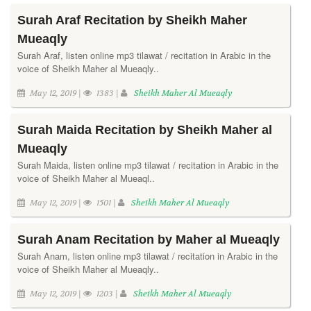
Surah Araf Recitation by Sheikh Maher
Mueaqly
Surah Araf, listen online mp3 tilawat / recitation in Arabic in the
voice of Sheikh Maher al Mueaqly..
May 12, 2019 |
1383 |
Sheikh Maher Al Mueaqly
Surah Maida Recitation by Sheikh Maher al
Mueaqly
Surah Maida, listen online mp3 tilawat / recitation in Arabic in the
voice of Sheikh Maher al Mueaql..
May 12, 2019 |
1501 |
Sheikh Maher Al Mueaqly
Surah Anam Recitation by Maher al Mueaqly
Surah Anam, listen online mp3 tilawat / recitation in Arabic in the
voice of Sheikh Maher al Mueaqly..
May 12, 2019 |
1203 |
Sheikh Maher Al Mueaqly