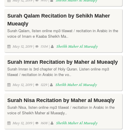
May 12, 2019 |
1495 |
Sheikh Maher Al Mueaqly
Surah Qalam Recitation by Sehikh Maher
Mueaqly
Surah Qalam, listen online mp3 tilawat / recitation in Arabic in the
voice of Imam e Kaaba Sheikh Ma..
May 12, 2019 |
1304 |
Sheikh Maher Al Mueaqly
Surah Imran Recitation by Maher al Mueaqly
Surah Imran is 3rd chapter of Holy Quran. Listen online mp3
tilawat / recitation in Arabic in the vo..
May 12, 2019 |
1229 |
Sheikh Maher Al Mueaqly
Surah Nisa Recitation by Maher al Mueaqly
Surah Nisa, listen online mp3 tilawat / recitation in Arabic in the
voice of Sheikh Maher al Mueaqly..
May 12, 2019 |
1608 |
Sheikh Maher Al Mueaqly