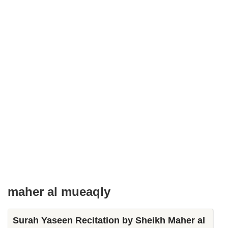
maher al mueaqly
Surah Yaseen Recitation by Sheikh Maher al