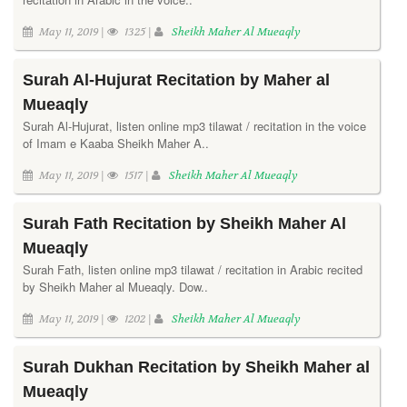
May 11, 2019 |
1325 |
Sheikh Maher Al Mueaqly
Surah Al-Hujurat Recitation by Maher al
Mueaqly
Surah Al-Hujurat, listen online mp3 tilawat / recitation in the voice
of Imam e Kaaba Sheikh Maher A..
May 11, 2019 |
1517 |
Sheikh Maher Al Mueaqly
Surah Fath Recitation by Sheikh Maher Al
Mueaqly
Surah Fath, listen online mp3 tilawat / recitation in Arabic recited
by Sheikh Maher al Mueaqly. Dow..
May 11, 2019 |
1202 |
Sheikh Maher Al Mueaqly
Surah Dukhan Recitation by Sheikh Maher al
Mueaqly