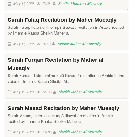
May 15, 2019 |
1249 |
Sheikh Maher Al Mueaqly
Surah Falaq Recitation by Maher Mueaqly
Surah Falaq, listen online mp3 tilawat / recitation in Arabic recited
by Imam e Kaaba Sheikh Maher a..
May 15, 2019 |
1173 |
Sheikh Maher Al Mueaqly
Surah Furqan Recitation by Maher al
Mueaqly
Surah Furqan, listen online mp3 tilawat / recitation in Arabic in the
voice of Imam e Kaaba Sheikh M..
May 15, 2019 |
1233 |
Sheikh Maher Al Mueaqly
Surah Masad Recitation by Maher Mueaqly
Surah Masad, listen online mp3 tilawat / recitation in Arabic
recited by Imam e Kaaba Sheikh Maher a..
May 15, 2019 |
1378 |
Sheikh Maher Al Mueaqly