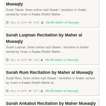
Mueaqly
Surah Takwir, listen online mp3 tilawat / recitation in Arabic
recited by Imam e Kaaba Sheikh Maher ..
May 14, 2019 |
1098 |
Sheikh Maher Al Mueaqly
Surah Luqman Recitation by Maher al
Mueaqly
Surah Luqman, listen online mp3 tilawat / recitation in Arabic
recited by Imam e Kaaba Sheikh Maher ..
May 14, 2019 |
1256 |
Sheikh Maher Al Mueaqly
Surah Rum Recitation by Maher al Mueaqly
Surah Rum, listen online mp3 tilawat / recitation in Arabic recited
by Imam e Kaaba Sheikh Maher al ..
May 14, 2019 |
1277 |
Sheikh Maher Al Mueaqly
Surah Ankabut Recitation by Maher Mueaqly