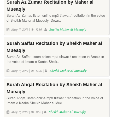
Surah Az Zumar Recitation by Maher al
Mueaqly
Surah Az Zumar, listen online mp3 tilawat / recitation in the voice
of Sheikh Maher al Mueaqly. Down..
May 11, 2019 |
1286 |
Sheikh Maher Al Mueaqly
Surah Saffat Recitation by Sheikh Maher al
Mueaqly
Surah As Saffat, listen online mp3 tilawat / recitation in Arabic in
the voice of Imam e Kaaba Sheik..
May 11, 2019 |
1700 |
Sheikh Maher Al Mueaqly
Surah Ahqaf Recitation by Sheikh Maher al
Mueaqly
Surah Ahqaf, listen online mp3 tilawat / recitation in the voice of
Imam e Kaaba Sheikh Maher al Mue..
May 11, 2019 |
1150 |
Sheikh Maher Al Mueaqly