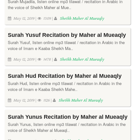
Surah Mujadila, listen online mp3 tilawat / recitation in Arabic in
the voice of Sheikh Maher al Mue..
May 12, 2019 |
1309 |
Sheikh Maher Al Mueaqly
Surah Yusuf Recitation by Maher al Mueaqly
Surah Yusuf, listen online mp3 tilawat / recitation in Arabic in the
voice of Imam e Kaaba Sheikh Ma..
May 12, 2019 |
1478 |
Sheikh Maher Al Mueaqly
Surah Hud Recitation by Maher al Mueaqly
Surah Hud, listen online mp3 tilawat / recitation in Arabic in the
voice of Imam e Kaaba Sheikh Mahe..
May 12, 2019 |
1126 |
Sheikh Maher Al Mueaqly
Surah Yunus Recitation by Maher al Mueaqly
Surah Yunus, listen online mp3 tilawat / recitation in Arabic in the
voice of Sheikh Maher al Mueaql..