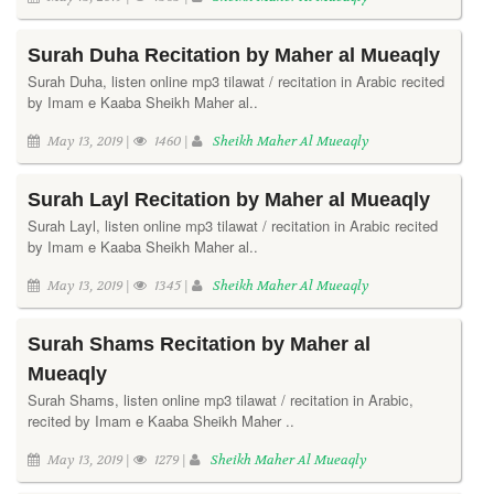
Surah Duha Recitation by Maher al Mueaqly
Surah Duha, listen online mp3 tilawat / recitation in Arabic recited
by Imam e Kaaba Sheikh Maher al..
May 13, 2019 |
1460 |
Sheikh Maher Al Mueaqly
Surah Layl Recitation by Maher al Mueaqly
Surah Layl, listen online mp3 tilawat / recitation in Arabic recited
by Imam e Kaaba Sheikh Maher al..
May 13, 2019 |
1345 |
Sheikh Maher Al Mueaqly
Surah Shams Recitation by Maher al
Mueaqly
Surah Shams, listen online mp3 tilawat / recitation in Arabic,
recited by Imam e Kaaba Sheikh Maher ..
May 13, 2019 |
1279 |
Sheikh Maher Al Mueaqly