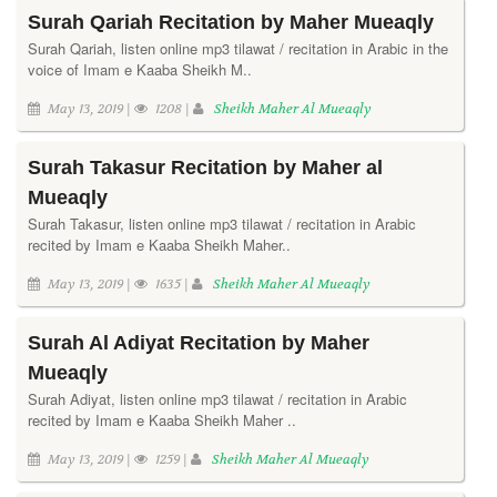
Surah Qariah Recitation by Maher Mueaqly
Surah Qariah, listen online mp3 tilawat / recitation in Arabic in the
voice of Imam e Kaaba Sheikh M..
May 13, 2019 |
1208 |
Sheikh Maher Al Mueaqly
Surah Takasur Recitation by Maher al
Mueaqly
Surah Takasur, listen online mp3 tilawat / recitation in Arabic
recited by Imam e Kaaba Sheikh Maher..
May 13, 2019 |
1635 |
Sheikh Maher Al Mueaqly
Surah Al Adiyat Recitation by Maher
Mueaqly
Surah Adiyat, listen online mp3 tilawat / recitation in Arabic
recited by Imam e Kaaba Sheikh Maher ..
May 13, 2019 |
1259 |
Sheikh Maher Al Mueaqly