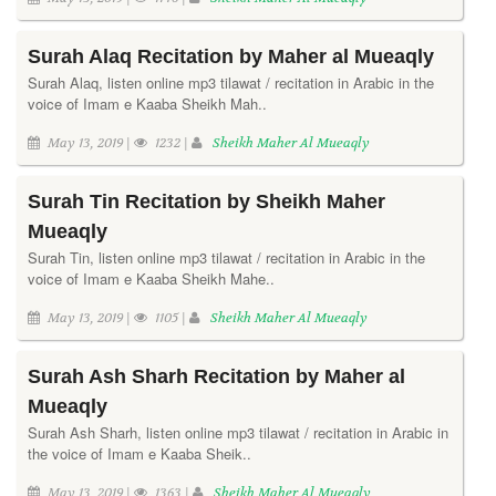
Surah Alaq Recitation by Maher al Mueaqly
Surah Alaq, listen online mp3 tilawat / recitation in Arabic in the
voice of Imam e Kaaba Sheikh Mah..
May 13, 2019 |
1232 |
Sheikh Maher Al Mueaqly
Surah Tin Recitation by Sheikh Maher
Mueaqly
Surah Tin, listen online mp3 tilawat / recitation in Arabic in the
voice of Imam e Kaaba Sheikh Mahe..
May 13, 2019 |
1105 |
Sheikh Maher Al Mueaqly
Surah Ash Sharh Recitation by Maher al
Mueaqly
Surah Ash Sharh, listen online mp3 tilawat / recitation in Arabic in
the voice of Imam e Kaaba Sheik..
May 13, 2019 |
1363 |
Sheikh Maher Al Mueaqly