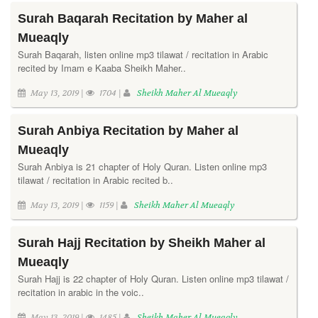
Surah Baqarah Recitation by Maher al
Mueaqly
Surah Baqarah, listen online mp3 tilawat / recitation in Arabic
recited by Imam e Kaaba Sheikh Maher..
May 13, 2019 |
1704 |
Sheikh Maher Al Mueaqly
Surah Anbiya Recitation by Maher al
Mueaqly
Surah Anbiya is 21 chapter of Holy Quran. Listen online mp3
tilawat / recitation in Arabic recited b..
May 13, 2019 |
1159 |
Sheikh Maher Al Mueaqly
Surah Hajj Recitation by Sheikh Maher al
Mueaqly
Surah Hajj is 22 chapter of Holy Quran. Listen online mp3 tilawat /
recitation in arabic in the voic..
May 13, 2019 |
1485 |
Sheikh Maher Al Mueaqly