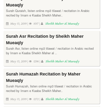
Mueaqly
Surah Quraish, listen online mp3 tilawat / recitation in Arabic
recited by Imam e Kaaba Sheikh Maher..
May 13, 2019 |
1017 |
Sheikh Maher Al Mueaqly
Surah Asr Recitation by Sheikh Maher
Mueaqly
Surah Asr, listen online mp3 tilawat / recitation in Arabic recited
by Imam e Kaaba Sheikh Maher al ..
May 13, 2019 |
1296 |
Sheikh Maher Al Mueaqly
Surah Humazah Recitation by Maher
Mueaqly
Surah Humazah, listen online mp3 tilawat / recitation in Arabic
recited by Imam e Kaaba Sheikh Maher..
May 13, 2019 |
1272 |
Sheikh Maher Al Mueaqly