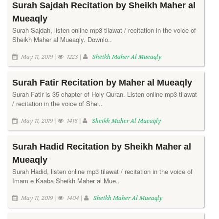
Surah Sajdah Recitation by Sheikh Maher al
Mueaqly
Surah Sajdah, listen online mp3 tilawat / recitation in the voice of
Sheikh Maher al Mueaqly. Downlo..
May 11, 2019 |
1223 |
Sheikh Maher Al Mueaqly
Surah Fatir Recitation by Maher al Mueaqly
Surah Fatir is 35 chapter of Holy Quran. Listen online mp3 tilawat
/ recitation in the voice of Shei..
May 11, 2019 |
1418 |
Sheikh Maher Al Mueaqly
Surah Hadid Recitation by Sheikh Maher al
Mueaqly
Surah Hadid, listen online mp3 tilawat / recitation in the voice of
Imam e Kaaba Sheikh Maher al Mue..
May 11, 2019 |
1404 |
Sheikh Maher Al Mueaqly