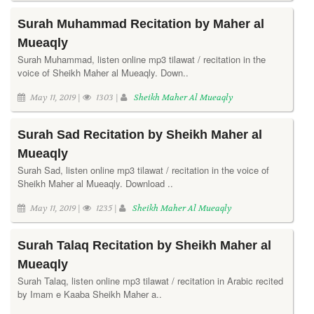
Surah Muhammad Recitation by Maher al
Mueaqly
Surah Muhammad, listen online mp3 tilawat / recitation in the
voice of Sheikh Maher al Mueaqly. Down..
May 11, 2019 |
1303 |
Sheikh Maher Al Mueaqly
Surah Sad Recitation by Sheikh Maher al
Mueaqly
Surah Sad, listen online mp3 tilawat / recitation in the voice of
Sheikh Maher al Mueaqly. Download ..
May 11, 2019 |
1235 |
Sheikh Maher Al Mueaqly
Surah Talaq Recitation by Sheikh Maher al
Mueaqly
Surah Talaq, listen online mp3 tilawat / recitation in Arabic recited
by Imam e Kaaba Sheikh Maher a..