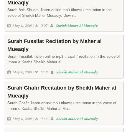
Mueaqly
Surah Ash Shuara, listen online mp3 tilawat / recitation in the
voice of Sheikh Maher Mueaqly. Downl..
May 11, 2019 |
1305 |
Sheikh Maher Al Mueaqly
Surah Fussilat Recitation by Maher al
Mueaqly
Surah Fussilat, listen online mp3 tilawat / recitation in the voice of
Imam e Kaaba Sheikh Maher al ..
May 11, 2019 |
1838 |
Sheikh Maher Al Mueaqly
Surah Ghafir Recitation by Sheikh Maher al
Mueaqly
Surah Ghafir, listen online mp3 tilawat / recitation in the voice of
Imam e Kaaba Sheikh Maher al Mu..
May 11, 2019 |
1334 |
Sheikh Maher Al Mueaqly