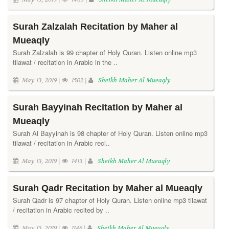
Surah Zalzalah Recitation by Maher al
Mueaqly
Surah Zalzalah is 99 chapter of Holy Quran. Listen online mp3
tilawat / recitation in Arabic in the ..
May 13, 2019 |
1502 |
Sheikh Maher Al Mueaqly
Surah Bayyinah Recitation by Maher al
Mueaqly
Surah Al Bayyinah is 98 chapter of Holy Quran. Listen online mp3
tilawat / recitation in Arabic reci..
May 13, 2019 |
1413 |
Sheikh Maher Al Mueaqly
Surah Qadr Recitation by Maher al Mueaqly
Surah Qadr is 97 chapter of Holy Quran. Listen online mp3 tilawat
/ recitation in Arabic recited by ..
May 13, 2019 |
1146 |
Sheikh Maher Al Mueaqly