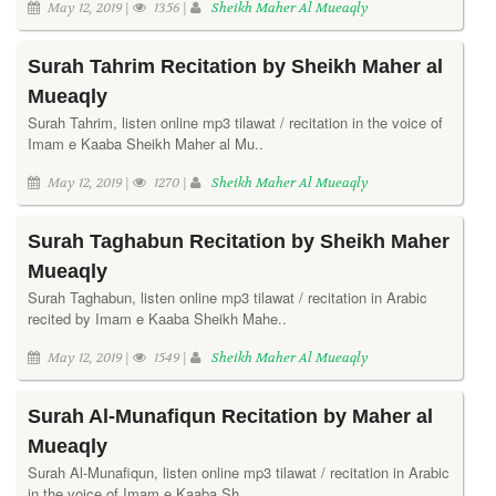
May 12, 2019 |
1356 |
Sheikh Maher Al Mueaqly
Surah Tahrim Recitation by Sheikh Maher al
Mueaqly
Surah Tahrim, listen online mp3 tilawat / recitation in the voice of
Imam e Kaaba Sheikh Maher al Mu..
May 12, 2019 |
1270 |
Sheikh Maher Al Mueaqly
Surah Taghabun Recitation by Sheikh Maher
Mueaqly
Surah Taghabun, listen online mp3 tilawat / recitation in Arabic
recited by Imam e Kaaba Sheikh Mahe..
May 12, 2019 |
1549 |
Sheikh Maher Al Mueaqly
Surah Al-Munafiqun Recitation by Maher al
Mueaqly
Surah Al-Munafiqun, listen online mp3 tilawat / recitation in Arabic
in the voice of Imam e Kaaba Sh..