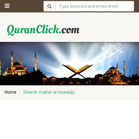
Home
Search: maher al mueaqly