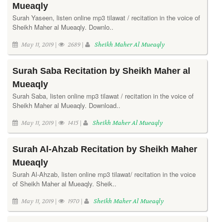
Mueaqly
Surah Yaseen, listen online mp3 tilawat / recitation in the voice of
Sheikh Maher al Mueaqly. Downlo..
May 11, 2019 |
2689 |
Sheikh Maher Al Mueaqly
Surah Saba Recitation by Sheikh Maher al
Mueaqly
Surah Saba, listen online mp3 tilawat / recitation in the voice of
Sheikh Maher al Mueaqly. Download..
May 11, 2019 |
1415 |
Sheikh Maher Al Mueaqly
Surah Al-Ahzab Recitation by Sheikh Maher
Mueaqly
Surah Al-Ahzab, listen online mp3 tilawat/ recitation in the voice
of Sheikh Maher al Mueaqly. Sheik..
May 11, 2019 |
1970 |
Sheikh Maher Al Mueaqly