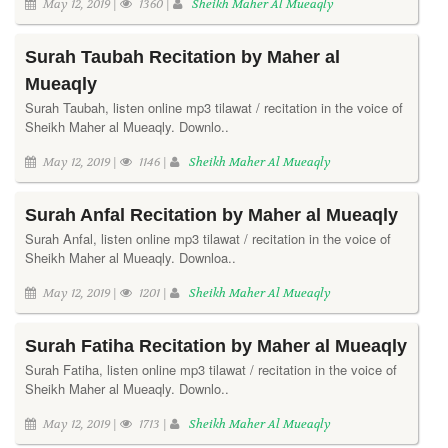
May 12, 2019 |
1360 |
Sheikh Maher Al Mueaqly
Surah Taubah Recitation by Maher al
Mueaqly
Surah Taubah, listen online mp3 tilawat / recitation in the voice of
Sheikh Maher al Mueaqly. Downlo..
May 12, 2019 |
1146 |
Sheikh Maher Al Mueaqly
Surah Anfal Recitation by Maher al Mueaqly
Surah Anfal, listen online mp3 tilawat / recitation in the voice of
Sheikh Maher al Mueaqly. Downloa..
May 12, 2019 |
1201 |
Sheikh Maher Al Mueaqly
Surah Fatiha Recitation by Maher al Mueaqly
Surah Fatiha, listen online mp3 tilawat / recitation in the voice of
Sheikh Maher al Mueaqly. Downlo..
May 12, 2019 |
1713 |
Sheikh Maher Al Mueaqly