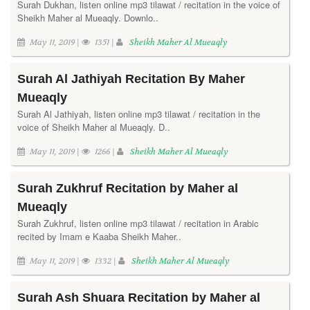
Surah Dukhan, listen online mp3 tilawat / recitation in the voice of
Sheikh Maher al Mueaqly. Downlo..
May 11, 2019 |
1351 |
Sheikh Maher Al Mueaqly
Surah Al Jathiyah Recitation By Maher
Mueaqly
Surah Al Jathiyah, listen online mp3 tilawat / recitation in the
voice of Sheikh Maher al Mueaqly. D..
May 11, 2019 |
1266 |
Sheikh Maher Al Mueaqly
Surah Zukhruf Recitation by Maher al
Mueaqly
Surah Zukhruf, listen online mp3 tilawat / recitation in Arabic
recited by Imam e Kaaba Sheikh Maher..
May 11, 2019 |
1332 |
Sheikh Maher Al Mueaqly
Surah Ash Shuara Recitation by Maher al