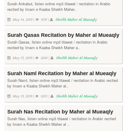
Surah Ankabut, listen online mp3 tilawat / recitation in Arabic
recited by Imam e Kaaba Sheikh Maher..
May 14, 2019 |
1051 |
Sheikh Maher Al Mueaqly
Surah Qasas Recitation by Maher al Mueaqly
Surah Qasas, listen online mp3 tilawat / recitation in Arabic
recited by Imam e Kaaba Sheikh Maher a..
May 15, 2019 |
1204 |
Sheikh Maher Al Mueaqly
Surah Naml Recitation by Maher al Mueaqly
Surah Naml, listen online mp3 tilawat / recitation in Arabic recited
by Imam e Kaaba Sheikh Maher al..
May 15, 2019 |
1283 |
Sheikh Maher Al Mueaqly
Surah Nas Recitation by Maher al Mueaqly
Surah Nas, listen online mp3 tilawat / recitation in Arabic recited
by Imam e Kaaba Sheikh Maher al ..