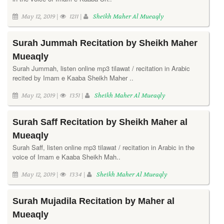
May 12, 2019 |
1211 |
Sheikh Maher Al Mueaqly
Surah Jummah Recitation by Sheikh Maher
Mueaqly
Surah Jummah, listen online mp3 tilawat / recitation in Arabic
recited by Imam e Kaaba Sheikh Maher ..
May 12, 2019 |
1351 |
Sheikh Maher Al Mueaqly
Surah Saff Recitation by Sheikh Maher al
Mueaqly
Surah Saff, listen online mp3 tilawat / recitation in Arabic in the
voice of Imam e Kaaba Sheikh Mah..
May 12, 2019 |
1334 |
Sheikh Maher Al Mueaqly
Surah Mujadila Recitation by Maher al
Mueaqly