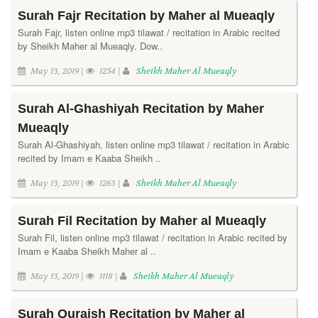
Surah Fajr Recitation by Maher al Mueaqly
Surah Fajr, listen online mp3 tilawat / recitation in Arabic recited
by Sheikh Maher al Mueaqly. Dow..
May 13, 2019 |
1254 |
Sheikh Maher Al Mueaqly
Surah Al-Ghashiyah Recitation by Maher
Mueaqly
Surah Al-Ghashiyah, listen online mp3 tilawat / recitation in Arabic
recited by Imam e Kaaba Sheikh ..
May 13, 2019 |
1263 |
Sheikh Maher Al Mueaqly
Surah Fil Recitation by Maher al Mueaqly
Surah Fil, listen online mp3 tilawat / recitation in Arabic recited by
Imam e Kaaba Sheikh Maher al ..
May 13, 2019 |
1118 |
Sheikh Maher Al Mueaqly
Surah Quraish Recitation by Maher al