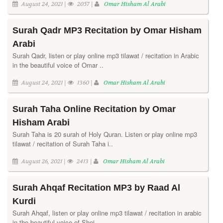
August 24, 2021 |
2057 |
Omar Hisham Al Arabi
Surah Qadr MP3 Recitation by Omar Hisham
Arabi
Surah Qadr, listen or play online mp3 tilawat / recitation in Arabic
in the beautiful voice of Omar ..
August 24, 2021 |
1360 |
Omar Hisham Al Arabi
Surah Taha Online Recitation by Omar
Hisham Arabi
Surah Taha is 20 surah of Holy Quran. Listen or play online mp3
tilawat / recitation of Surah Taha i..
August 26, 2021 |
2413 |
Omar Hisham Al Arabi
Surah Ahqaf Recitation MP3 by Raad Al
Kurdi
Surah Ahqaf, listen or play online mp3 tilawat / recitation in arabic
in the beautiful voice of Shei..