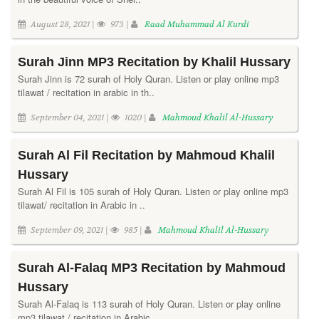
August 28, 2021 |
973 |
Raad Muhammad Al Kurdi
Surah Jinn MP3 Recitation by Khalil Hussary
Surah Jinn is 72 surah of Holy Quran. Listen or play online mp3
tilawat / recitation in arabic in th..
September 04, 2021 |
1020 |
Mahmoud Khalil Al-Hussary
Surah Al Fil Recitation by Mahmoud Khalil
Hussary
Surah Al Fil is 105 surah of Holy Quran. Listen or play online mp3
tilawat/ recitation in Arabic in ..
September 09, 2021 |
985 |
Mahmoud Khalil Al-Hussary
Surah Al-Falaq MP3 Recitation by Mahmoud
Hussary
Surah Al-Falaq is 113 surah of Holy Quran. Listen or play online
mp3 tilawat / recitation in Arabic..