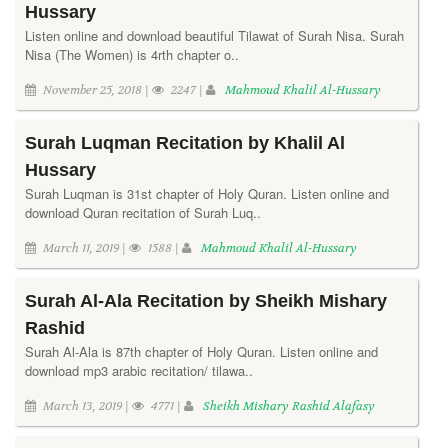
Hussary
Listen online and download beautiful Tilawat of Surah Nisa. Surah
Nisa (The Women) is 4rth chapter o..
November 25, 2018 |
2247 |
Mahmoud Khalil Al-Hussary
Surah Luqman Recitation by Khalil Al
Hussary
Surah Luqman is 31st chapter of Holy Quran. Listen online and
download Quran recitation of Surah Luq..
March 11, 2019 |
1588 |
Mahmoud Khalil Al-Hussary
Surah Al-Ala Recitation by Sheikh Mishary
Rashid
Surah Al-Ala is 87th chapter of Holy Quran. Listen online and
download mp3 arabic recitation/ tilawa..
March 13, 2019 |
4771 |
Sheikh Mishary Rashid Alafasy