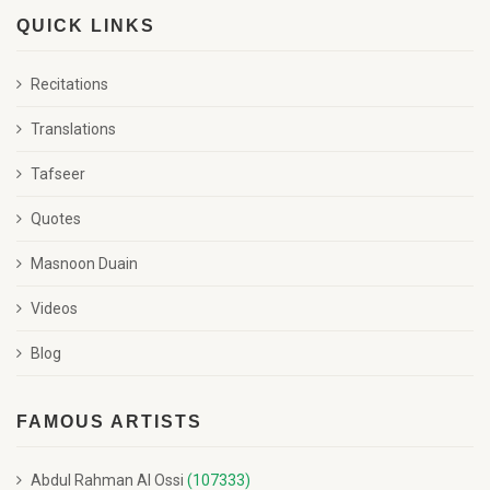
QUICK LINKS
Recitations
Translations
Tafseer
Quotes
Masnoon Duain
Videos
Blog
FAMOUS ARTISTS
Abdul Rahman Al Ossi
(107333)