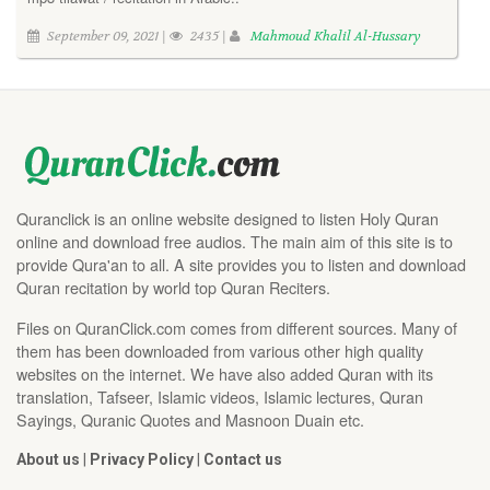
September 09, 2021 |
2435 |
Mahmoud Khalil Al-Hussary
Quranclick is an online website designed to listen Holy Quran
online and download free audios. The main aim of this site is to
provide Qura'an to all. A site provides you to listen and download
Quran recitation by world top Quran Reciters.
Files on QuranClick.com comes from different sources. Many of
them has been downloaded from various other high quality
websites on the internet. We have also added Quran with its
translation, Tafseer, Islamic videos, Islamic lectures, Quran
Sayings, Quranic Quotes and Masnoon Duain etc.
About us
|
Privacy Policy
|
Contact us