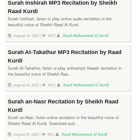
Surah Inshirah MP3 Recitation by Sheikh
Raad Kurdi
Surah Inshirah, listen or play online audio recitation in the
beautiful voice of Sheikh Raad Al Kurd..
August 14, 2021 |
1181 |
Raad Muhammad Al Kurdi
Surah At-Takathur MP3 Recitation by Raad
Kurdi
Surah At-Takathur, listen or play onlinemp3 tilawat/ recitation in
the beautiful voice of Sheikh Raa..
August 14, 2021 |
878 |
Raad Muhammad Al Kurdi
Surah an-Nasr Recitation by Sheikh Raad
Kurdi
Surah an-Nasr, listen online recitation in the beautiful voice of
Sheikh Raad Al Kurdi. Download aud..
August 15, 2021 |
921 |
Raad Muhammad Al Kurdi