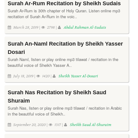
Surah Ar-Rum Recitation by Sheikh Sudais
Surah Ar-Rum is 30th chapter of Holy Quran. Listen online mp3
recitation of Surah Ar-Rum in the voic..
March 28, 2019 |
2798 |
Abdul Rahman Al-Sudais
Surah An-Naml Recitation by Sheikh Yasser
Dosari
Surah Naml, listen or play online mp3 tilawat / recitation in the
beautiful voice of Sheikh Yasser A..
July 18, 2019 |
1420 |
Sheikh Yasser Al-Dosari
Surah Nas Recitation by Sheikh Saud
Shuraim
Surah Nas, listen or play online mp3 tilawat / recitation in Arabic
in the beautiful voice of Sheikh..
September 20, 2020 |
1317 |
Sheikh Saud Al-Shuraim