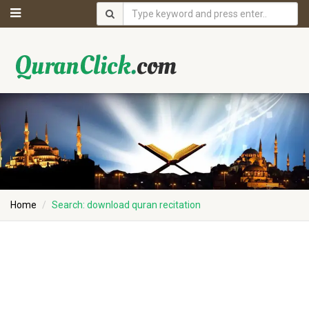
Home
Search: download quran recitation