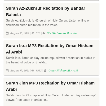
Surah Az-Zukhruf Recitation by Bandar
Baleela
Surah Az-Zukhruf, is 43 surah of Holy Quran. Listen online or
download quran recitation in the voice..
August 16, 2021 |
975 |
Sheikh Bandar Baleela
Surah Isra MP3 Recitation by Omar Hisham
Al Arabi
Surah Isra, listen or play online mp3 tilawat / reciation in arabic in
the beautiful voice of Sheikh..
August 17, 2021 |
1032 |
Omar Hisham Al Arabi
Surah Jinn MP3 Recitation by Omar Hisham
Arabi
Surah Jinn, is 72 chapter of Holy Quran. Listen or play online mp3
tilawat / recitation in arabic in..