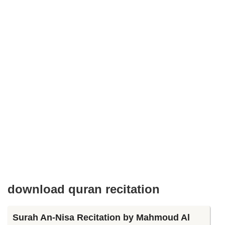
download quran recitation
Surah An-Nisa Recitation by Mahmoud Al