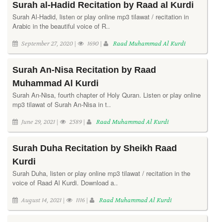
Surah al-Hadid Recitation by Raad al Kurdi
Surah Al-Hadid, listen or play online mp3 tilawat / recitation in
Arabic in the beautiful voice of R..
September 27, 2020 |
1690 |
Raad Muhammad Al Kurdi
Surah An-Nisa Recitation by Raad
Muhammad Al Kurdi
Surah An-Nisa, fourth chapter of Holy Quran. Listen or play online
mp3 tilawat of Surah An-Nisa in t..
June 29, 2021 |
2589 |
Raad Muhammad Al Kurdi
Surah Duha Recitation by Sheikh Raad
Kurdi
Surah Duha, listen or play online mp3 tilawat / recitation in the
voice of Raad Al Kurdi. Download a..
August 14, 2021 |
1116 |
Raad Muhammad Al Kurdi